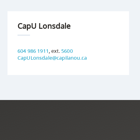
CapU Lonsdale
604 986 1911
, ext.
5600
CapULonsdale@capilanou.ca