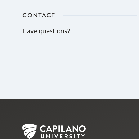
CONTACT
Have questions?