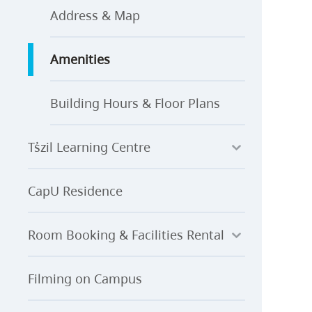
Address & Map
Amenities
Building Hours & Floor Plans
Ts̓zil Learning Centre
CapU Residence
Room Booking & Facilities Rental
Filming on Campus