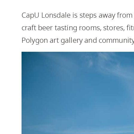
Housing
to
CapU Lonsdale is steps away from c
utility
CapU Squami
navigation
craft beer tasting rooms, stores, fi
and
Polygon art gallery and communit
site
search