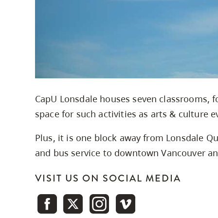
CapU Lonsdale houses seven classrooms, fo
space for such activities as arts & culture 
Plus, it is one block away from Lonsdale Qu
and bus service to downtown Vancouver and
VISIT US ON SOCIAL MEDIA