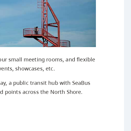
ur small meeting rooms, and flexible
events, showcases, etc.
ay, a public transit hub with SeaBus
 points across the North Shore.