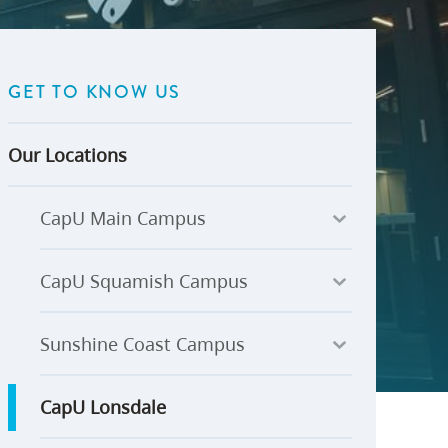
U-Pass BC
Budget, Plans & Reports
igital Accelerator
Access to Information and
Protection of Privacy
GET TO KNOW US
Public Interest Disclosures
View All
Our Locations
CapU Main Campus
CapU Squamish Campus
Sunshine Coast Campus
CapU Lonsdale