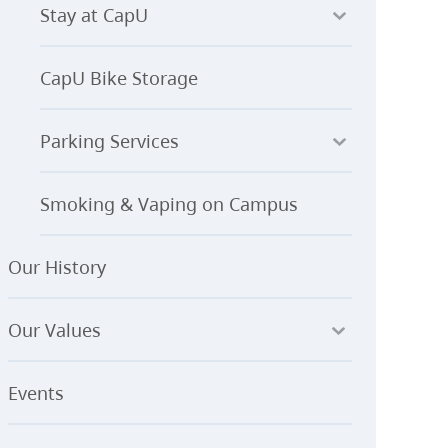
Stay at CapU
CapU Bike Storage
Parking Services
Smoking & Vaping on Campus
Our History
Our Values
Events