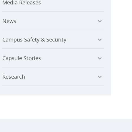
Media Releases
News
Campus Safety & Security
Capsule Stories
Research