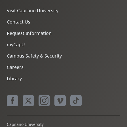
Visit Capilano University
Contact Us
Request Information
myCapU
Campus Safety & Security
Careers
Library
Capilano University