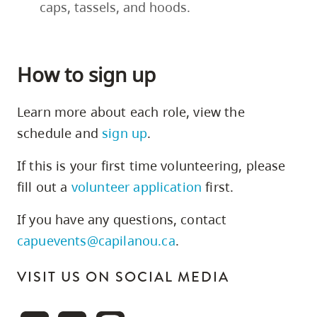
caps, tassels, and hoods.
How to sign up
Learn more about each role, view the
schedule and
sign up
.
If this is your first time volunteering, please
fill out a
volunteer application
first.
If you have any questions, contact
capuevents@capilanou.ca
.
VISIT US ON SOCIAL MEDIA