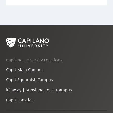
Capilano University Locations
CapU Main Campus
CapU Squamish Campus
k
ála
x
-ay | Sunshine Coast Campus
CapU Lonsdale