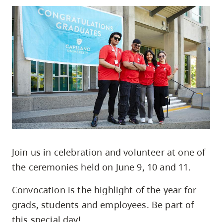
skip
to
site
navigation
Option
three,
skip
to
utility
navigation
and
Join us in celebration and volunteer at one of
site
the ceremonies held on June 9, 10 and 11.
search
Convocation is the highlight of the year for
grads, students and employees. Be part of
this special day!