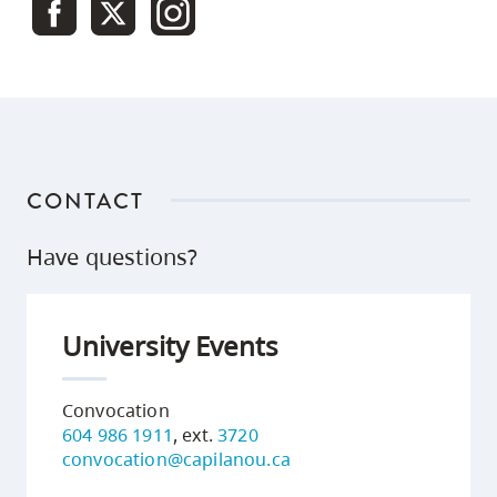
CONTACT
Have questions?
University Events
Convocation
604 986 1911
, ext.
3720
convocation@capilanou.ca