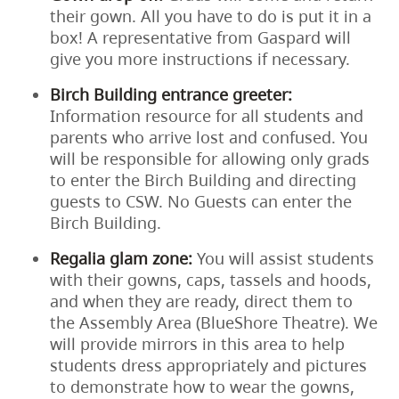
their gown. All you have to do is put it in a
box! A representative from Gaspard will
give you more instructions if necessary.
Birch Building entrance greeter:
Information resource for all students and
parents who arrive lost and confused. You
will be responsible for allowing only grads
to enter the Birch Building and directing
guests to CSW. No Guests can enter the
Birch Building.
Regalia glam zone:
You will assist students
with their gowns, caps, tassels and hoods,
and when they are ready, direct them to
the Assembly Area (BlueShore Theatre). We
will provide mirrors in this area to help
students dress appropriately and pictures
to demonstrate how to wear the gowns,