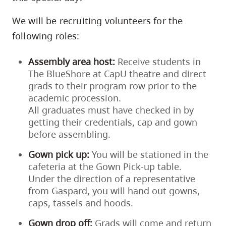
We will be recruiting volunteers for the
following roles:
Assembly area host:
Receive students in
The BlueShore at CapU theatre and direct
grads to their program row prior to the
academic procession.
All graduates must have checked in by
getting their credentials, cap and gown
before assembling.
Gown pick up:
You will be stationed in the
cafeteria at the Gown Pick-up table.
Under the direction of a representative
from Gaspard, you will hand out gowns,
caps, tassels and hoods.
Gown drop off:
Grads will come and return