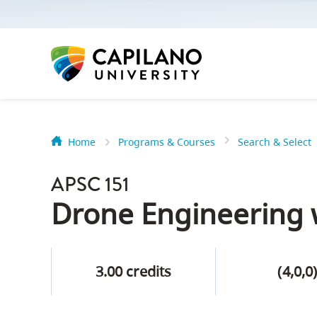
options:
Option
one,
skip
to
page
content
Home
Programs & Courses
Search & Select
Option
Getting Star
two,
APSC 151
skip
Orientation
Drone Engineering w
to
Peer Mentor
site
navigation
3.00 credits
(4,0,0
Option
About Reside
three,
skip
CapU North 