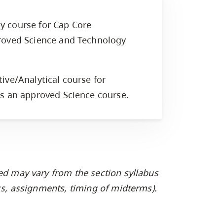
y course for Cap Core
roved Science and Technology
.
ive/Analytical course for
is an approved Science course.
ed may vary from the section syllabus
oks, assignments, timing of midterms).