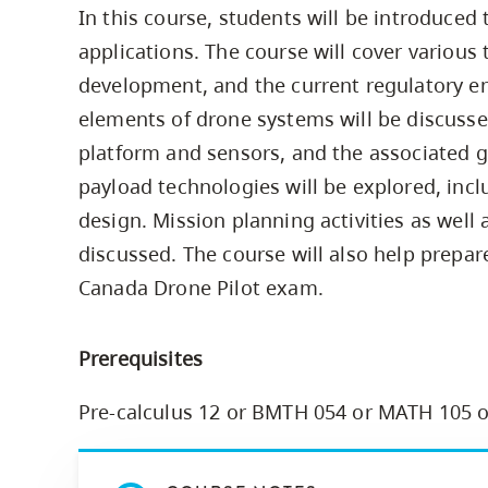
In this course, students will be introduce
Housing
to
applications. The course will cover various 
utility
CapU Squami
navigation
development, and the current regulatory e
Housing Regi
and
elements of drone systems will be discusse
site
platform and sensors, and the associated g
search
payload technologies will be explored, incl
design. Mission planning activities as well 
discussed. The course will also help prepar
Canada Drone Pilot exam.
Prerequisites
Pre-calculus 12 or BMTH 054 or MATH 105 