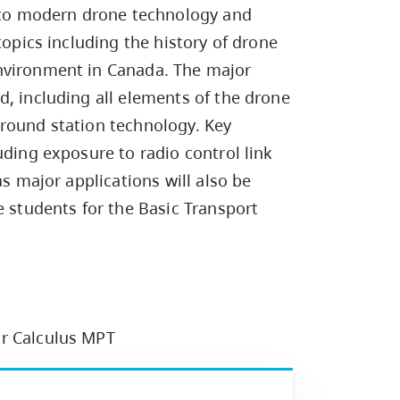
Campus Safety & Security
Study Spaces
Contact Us
d to modern drone technology and
Indigenous D
Safety Resources
Academic Upgrading
Apply Now
Capsule Stories
topics including the history of drone
sh Housing
Student Affairs
nvironment in Canada. The major
Research
stry
d, including all elements of the drone
round station technology. Key
uding exposure to radio control link
as major applications will also be
e students for the Basic Transport
or Calculus MPT