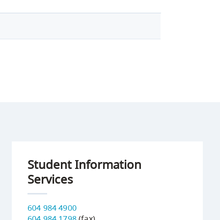
Student Information
Services
604 984 4900
604 984 1798
(fax)