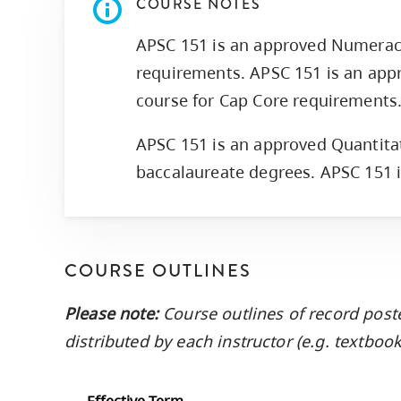
COURSE NOTES
APSC 151 is an approved Numerac
requirements. APSC 151 is an app
course for Cap Core requirements
APSC 151 is an approved Quantitat
baccalaureate degrees. APSC 151 
COURSE OUTLINES
Please note:
Course outlines of record post
distributed by each instructor (e.g. textbo