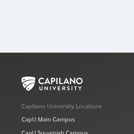
Capilano University Locations
CapU Main Campus
CapU Squamish Campus