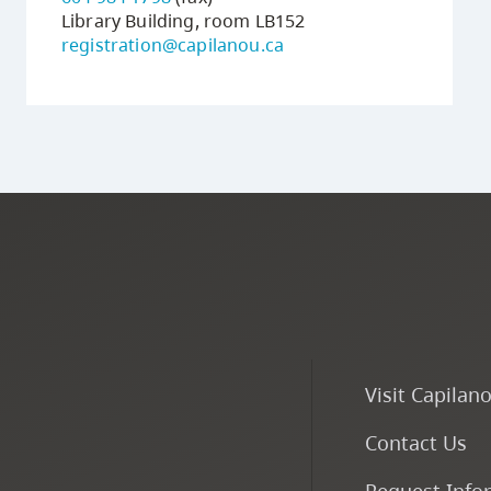
Library Building, room LB152
registration@capilanou.ca
Visit Capilan
Contact Us
Request Info