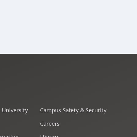
o University
Campus Safety & Security
Careers
rmation
Library