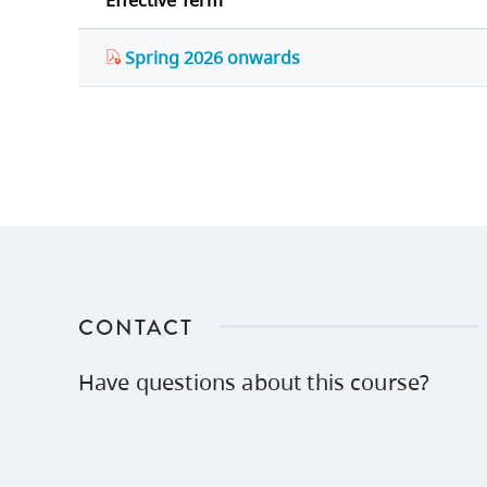
Effective Term
Spring 2026 onwards
CONTACT
Have questions about this course?