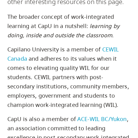
other interesting resources on this page.
skip
to
The broader concept of work-integrated
site
learning at CapU in a nutshell:
learning by
navigation
doing, inside and outside the classroom
.
Option
three,
Capilano University is a member of
CEWIL
skip
Canada
and adheres to its values when it
to
comes to elevating quality WIL for our
utility
students. CEWIL partners with post-
navigation
secondary institutions, community members,
and
employers, government and students to
site
champion work-integrated learning (WIL).
search
CapU is also a member of
ACE-WIL BC/Yukon
,
an association committed to leading
excellence in post-secondary work-integrated