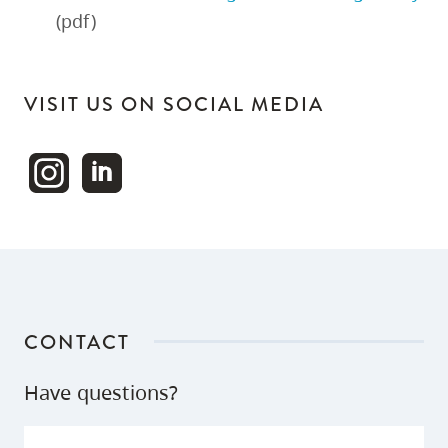
(pdf)
VISIT US ON SOCIAL MEDIA
CONTACT
Have questions?