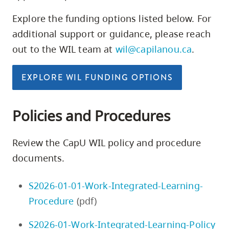
Explore the funding options listed below. For
additional support or guidance, please reach
out to the WIL team at
wil@capilanou.ca
.
EXPLORE WIL FUNDING OPTIONS
Policies and Procedures
Review the CapU WIL policy and procedure
documents.
S2026-01-01-Work-Integrated-Learning-
Procedure
(pdf)
S2026-01-Work-Integrated-Learning-Policy