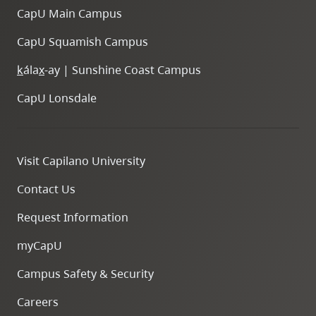
CapU Main Campus
CapU Squamish Campus
k
ála
x
-ay | Sunshine Coast Campus
CapU Lonsdale
Visit Capilano University
Contact Us
Request Information
myCapU
Campus Safety & Security
Careers