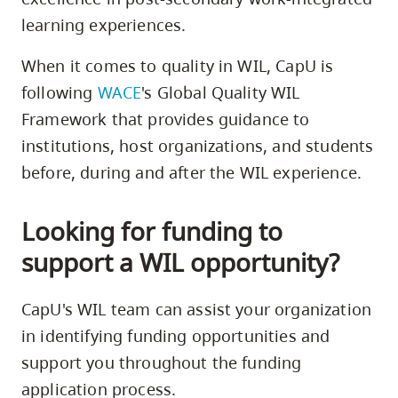
learning experiences.
When it comes to quality in WIL, CapU is
following
WACE
's Global Quality WIL
Framework that provides guidance to
institutions, host organizations, and students
before, during and after the WIL experience.
Looking for funding to
support a WIL opportunity?
CapU's WIL team can assist your organization
in identifying funding opportunities and
support you throughout the funding
application process.