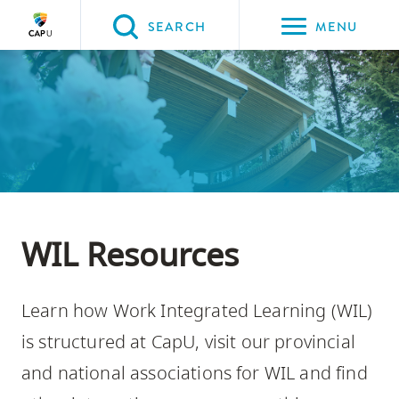
Please
SEARCH
MENU
choose
between
Back to Main
Back to Programs & Courses
Back to CapU for You
the
PROGRAMS & COURSES
CapU for You
Work-Integrated Learning at
following
CapU
three
options:
Option
one,
WIL Resources
skip
to
Learn how Work Integrated Learning (WIL)
page
content
is structured at CapU, visit our provincial
Option
and national associations for WIL and find
two,