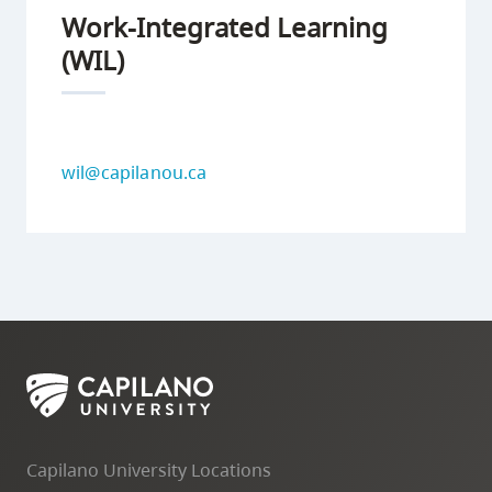
Work-Integrated Learning
(WIL)
wil@capilanou.ca
Capilano University Locations