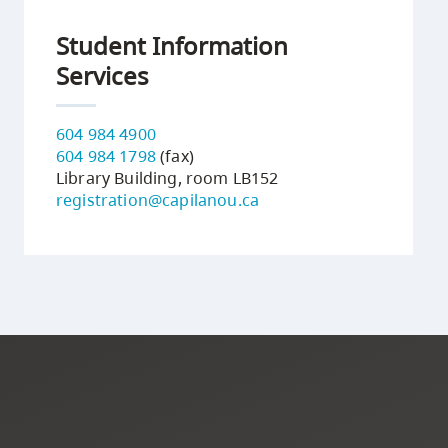
Student Information
Services
604 984 4900
604 984 1798
(fax)
Library Building, room LB152
registration@capilanou.ca