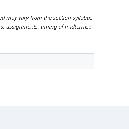
ed may vary from the section syllabus
oks, assignments, timing of midterms).