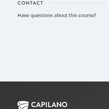
CONTACT
Have questions about this course?