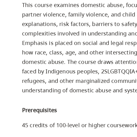
This course examines domestic abuse, foc
Housing
to
partner violence, family violence, and chil
utility
CapU Squami
navigation
explanations, risk factors, barriers to safe
Housing Regi
and
complexities involved in understanding and
site
Emphasis is placed on social and legal resp
search
how race, class, age, and other intersectin
domestic abuse. The course draws attention 
faced by Indigenous peoples, 2SLGBTQQIA+
refugees, and other marginalized communiti
understanding of domestic abuse and syste
Prerequisites
45 credits of 100-level or higher coursewor