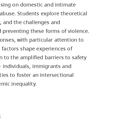
Campus Safety & Security
Study Spaces
Contact Us
using on domestic and intimate
Indigenous D
Safety Resources
Academic Upgrading
Apply Now
Capsule Stories
d abuse. Students explore theoretical
sh Housing
Student Affairs
ty, and the challenges and
Research
stry
 preventing these forms of violence.
onses, with particular attention to
g factors shape experiences of
to the amplified barriers to safety
 individuals, immigrants and
es to foster an intersectional
mic inequality.
k