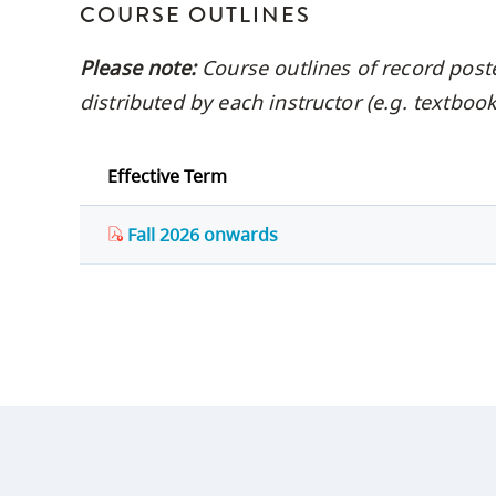
COURSE OUTLINES
Please note:
Course outlines of record post
distributed by each instructor (e.g. textbo
Effective Term
Fall 2026 onwards