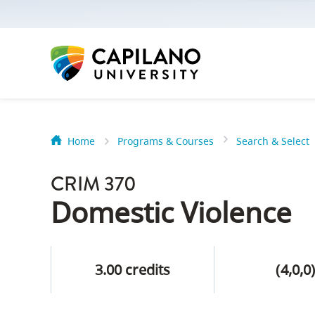
options:
Option
one,
skip
to
page
content
Home
Programs & Courses
Search & Select
Option
Getting Star
two,
CRIM 370
skip
Orientation
Domestic Violence
to
Peer Mentor
site
navigation
3.00 credits
(4,0,0
Option
About Reside
three,
skip
CapU North 