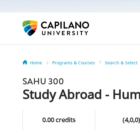
options:
Option
one,
skip
to
page
content
Home
Programs & Courses
Search & Select
Option
Getting Star
two,
SAHU 300
skip
Orientation
Study Abroad - Hum
to
Peer Mentor
site
navigation
0.00 credits
(4,0,0
Option
About Reside
three,
skip
CapU North 