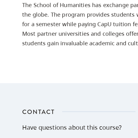
The School of Humanities has exchange par
Housing
to
the globe. The program provides students 
utility
CapU Squami
navigation
for a semester while paying CapU tuition fee
Housing Regi
and
Most partner universities and colleges offe
site
students gain invaluable academic and cult
search
CONTACT
Have questions about this course?