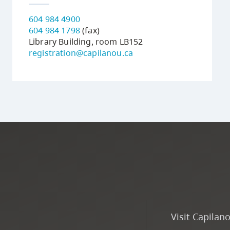
604 984 4900
604 984 1798
(fax)
Library Building, room LB152
registration@capilanou.ca
Visit Capilan