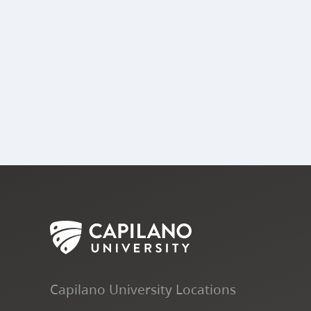
Capilano University Locations