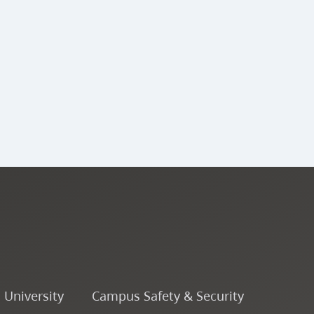
o University
Campus Safety & Security