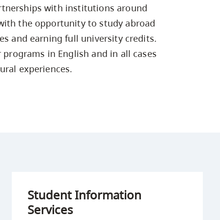
Campus Safety & Security
Study Spaces
Contact Us
tnerships with institutions around
Indigenous D
Safety Resources
Academic Upgrading
Apply Now
Capsule Stories
with the opportunity to study abroad
sh Housing
Student Affairs
s and earning full university credits.
Research
stry
r programs in English and in all cases
ural experiences.
Student Information
Services