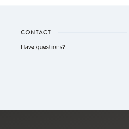
CONTACT
Have questions?