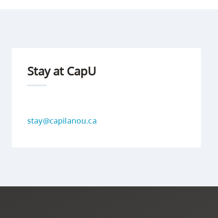
Stay at CapU
stay@capilanou.ca