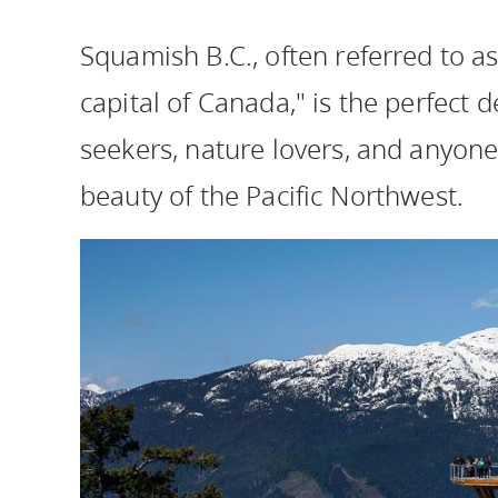
Housing
to
Squamish B.C., often referred to a
utility
CapU Squami
navigation
capital of Canada," is the perfect 
and
seekers, nature lovers, and anyone
site
search
beauty of the Pacific Northwest.