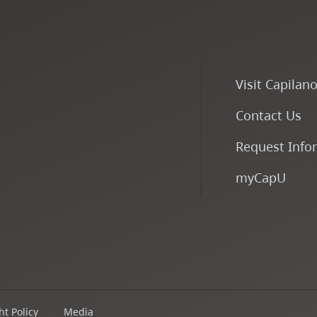
Visit Capilan
Contact Us
Request Info
myCapU
t Policy
Media