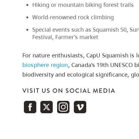
Hiking or mountain biking forest trails
World-renowned rock climbing
Special events such as Squamish 50, Surv
Festival, Farmer's market
For nature enthusiasts, CapU Squamish is 
biosphere region
, Canada's 19th UNESCO bi
biodiversity and ecological significance, glo
VISIT US ON SOCIAL MEDIA