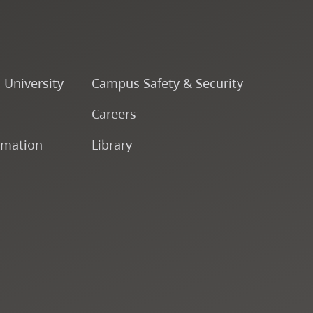
o University
Campus Safety & Security
Careers
rmation
Library