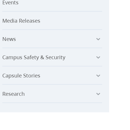
Events
Media Releases
News
Campus Safety & Security
Capsule Stories
Research