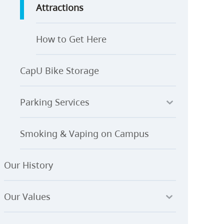
Attractions
How to Get Here
CapU Bike Storage
Parking Services
Smoking & Vaping on Campus
Our History
Our Values