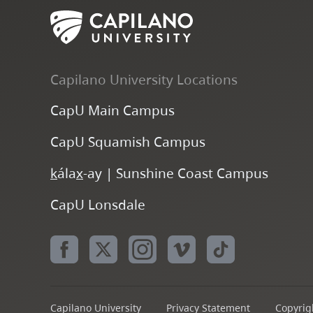
Capilano University Locations
CapU Main Campus
CapU Squamish Campus
k
ála
x
-ay | Sunshine Coast Campus
CapU Lonsdale
Capilano University
Privacy Statement
Copyrigh