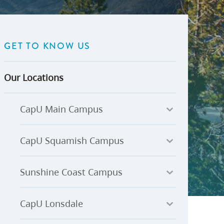
U-Pass BC
Budget, Plans & Reports
igital Accelerator
Access to Information and
Protection of Privacy
GET TO KNOW US
Public Interest Disclosures
View All
Our Locations
CapU Main Campus
CapU Squamish Campus
Sunshine Coast Campus
CapU Lonsdale