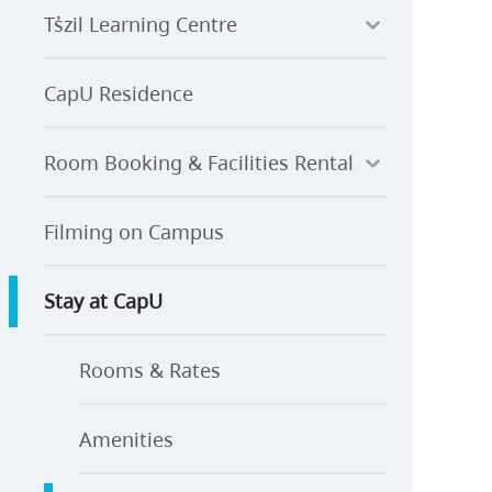
Ts̓zil Learning Centre
CapU Residence
Room Booking & Facilities Rental
Filming on Campus
Stay at CapU
Rooms & Rates
Amenities