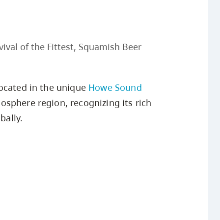
ival of the Fittest, Squamish Beer
located in the unique
Howe Sound
osphere region, recognizing its rich
bally.