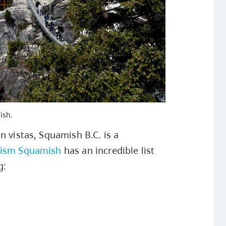
ish.
n vistas, Squamish B.C. is a
rism Squamish
has an incredible list
g: