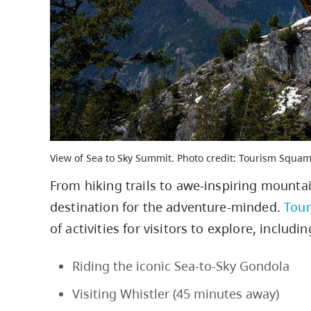
View of Sea to Sky Summit. Photo credit: Tourism Squam
From hiking trails to awe-inspiring mountai
destination for the adventure-minded.
Tou
of activities for visitors to explore, includin
Riding the iconic Sea-to-Sky Gondola
Visiting Whistler (45 minutes away)