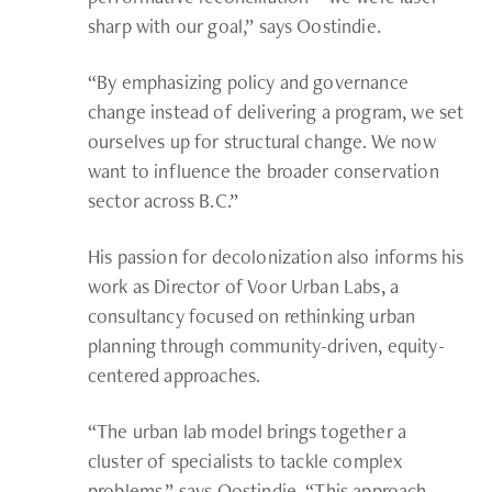
sharp with our goal,” says Oostindie.
“By emphasizing policy and governance
change instead of delivering a program, we set
ourselves up for structural change. We now
want to influence the broader conservation
sector across B.C.”
His passion for decolonization also informs his
work as Director of Voor Urban Labs, a
consultancy focused on rethinking urban
planning through community-driven, equity-
centered approaches.
“The urban lab model brings together a
cluster of specialists to tackle complex
problems,” says Oostindie. “This approach