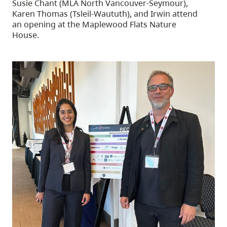
Susie Chant (MLA North Vancouver-Seymour),
Karen Thomas (Tsleil-Waututh), and Irwin attend
an opening at the Maplewood Flats Nature
House.