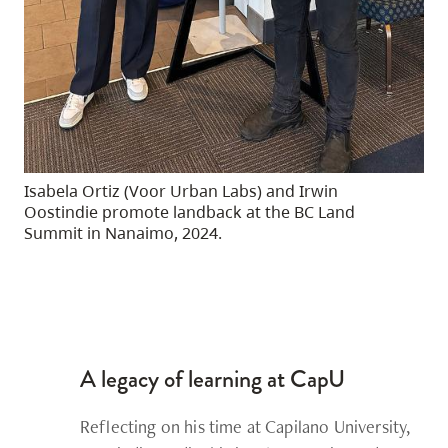
Isabela Ortiz (Voor Urban Labs) and Irwin
Oostindie promote landback at the BC Land
Summit in Nanaimo, 2024.
A legacy of learning at CapU
Reflecting on his time at Capilano University,