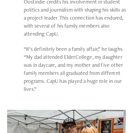
Oostindie credits his involvement in student
politics and journalism with shaping his skills as
a project leader. This connection has endured,
with several of his family members also
attending CapU.
“It’s definitely been a family affair,” he laughs.
“My dad attended ElderCollege, my daughter
was in daycare, and my mother and five other
family members all graduated from different
programs. CapU has played a huge role in our
lives.”