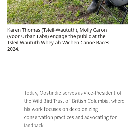
Karen Thomas (Tsleil-Waututh), Molly Caron
(Voor Urban Labs) engage the public at the
Tsleil-Waututh Whey-ah-Wichen Canoe Races,
2024.
Today, Oostindie serves as Vice-President of
the Wild Bird Trust of British Columbia, where
his work focuses on decolonizing
conservation practices and advocating for
landback.