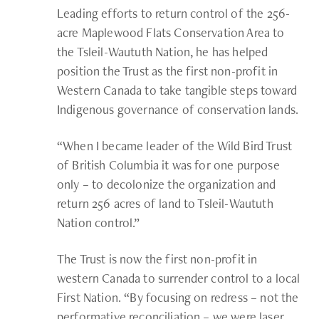
Leading efforts to return control of the 256-
acre Maplewood Flats Conservation Area to
the Tsleil-Waututh Nation, he has helped
position the Trust as the first non-profit in
Western Canada to take tangible steps toward
Indigenous governance of conservation lands.
“When I became leader of the Wild Bird Trust
of British Columbia it was for one purpose
only – to decolonize the organization and
return 256 acres of land to Tsleil-Waututh
Nation control.”
The Trust is now the first non-profit in
western Canada to surrender control to a local
First Nation. “By focusing on redress – not the
performative reconciliation – we were laser