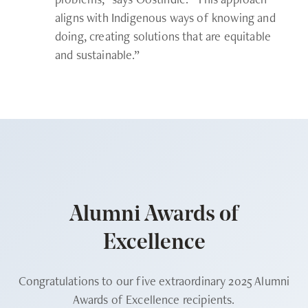
aligns with Indigenous ways of knowing and
doing, creating solutions that are equitable
and sustainable.”
Alumni Awards of
Excellence
Congratulations to our five extraordinary 2025 Alumni
Awards of Excellence recipients.