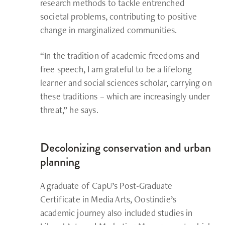
research methods to tackle entrenched
societal problems, contributing to positive
change in marginalized communities.
“In the tradition of academic freedoms and
free speech, I am grateful to be a lifelong
learner and social sciences scholar, carrying on
these traditions – which are increasingly under
threat,” he says.
Decolonizing conservation and urban
planning
A graduate of CapU’s Post-Graduate
Certificate in Media Arts, Oostindie’s
academic journey also included studies in