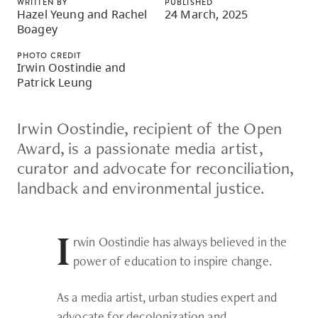
WRITTEN BY
PUBLISHED
skip
Hazel Yeung and Rachel
24 March, 2025
Boagey
to
site
PHOTO CREDIT
Irwin Oostindie and
navigation
Patrick Leung
Option
three,
Irwin Oostindie, recipient of the Open
skip
Award, is a passionate media artist,
to
curator and advocate for reconciliation,
utility
landback and environmental justice.
navigation
and
site
rwin Oostindie has always believed in the
I
search
power of education to inspire change.
As a media artist, urban studies expert and
advocate for decolonization and