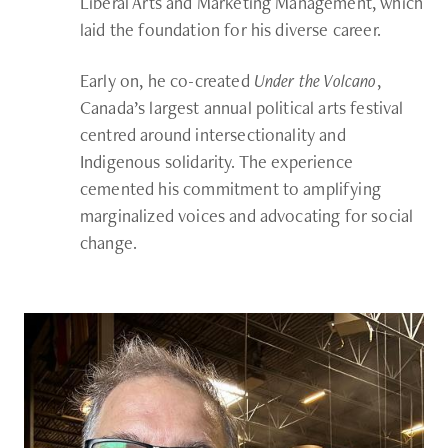
Liberal Arts and Marketing Management, which
laid the foundation for his diverse career.
Early on, he co-created
Under the Volcano
,
Canada’s largest annual political arts festival
centred around intersectionality and
Indigenous solidarity. The experience
cemented his commitment to amplifying
marginalized voices and advocating for social
change.