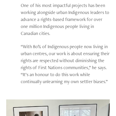
One of his most impactful projects has been
working alongside urban Indigenous leaders to
advance a rights-based framework for over
one million Indigenous people living in
Canadian cities.
“With 80% of Indigenous people now living in
urban centres, our work is about ensuring their
rights are respected without diminishing the
rights of First Nations communities,” he says.
“It’s an honour to do this work while
continually unlearning my own settler biases.”