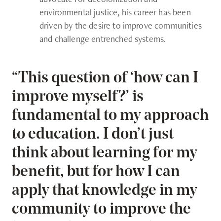
environmental justice, his career has been
driven by the desire to improve communities
and challenge entrenched systems.
“This question of ‘how can I
improve myself?’ is
fundamental to my approach
to education. I don’t just
think about learning for my
benefit, but for how I can
apply that knowledge in my
community to improve the