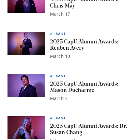
Chris May
March 17
ALUMNI
2025 CapU Alumni Awards:
Reuben Avery
March 10
ALUMNI
2025 CapU Alumni Awards:
Mason Ducharme
March 3
ALUMNI
2025 CapU Alumni Awards: Dr.
Susan Chang