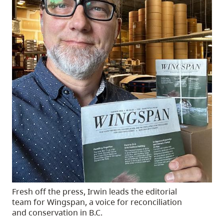
Fresh off the press, Irwin leads the editorial
team for Wingspan, a voice for reconciliation
and conservation in B.C.