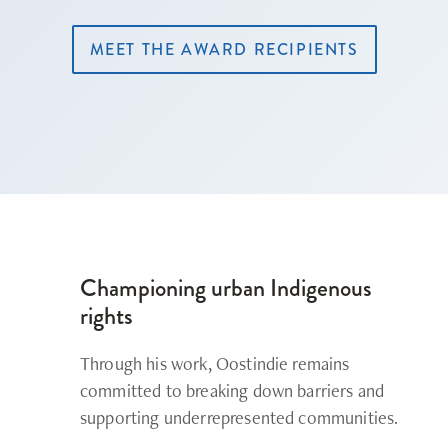
MEET THE AWARD RECIPIENTS
Championing urban Indigenous
rights
Through his work, Oostindie remains
committed to breaking down barriers and
supporting underrepresented communities.