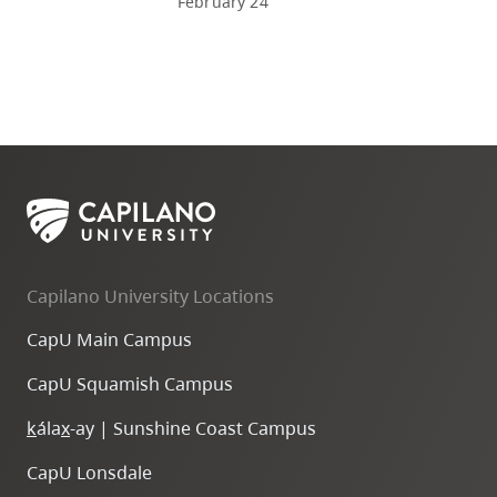
February 24
Capilano University Locations
CapU Main Campus
CapU Squamish Campus
k
ála
x
-ay | Sunshine Coast Campus
CapU Lonsdale