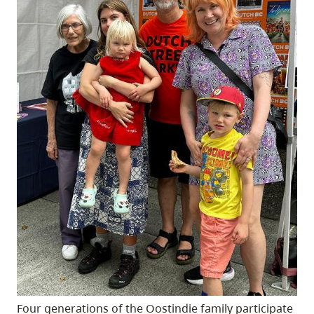
Four generations of the Oostindie family participate