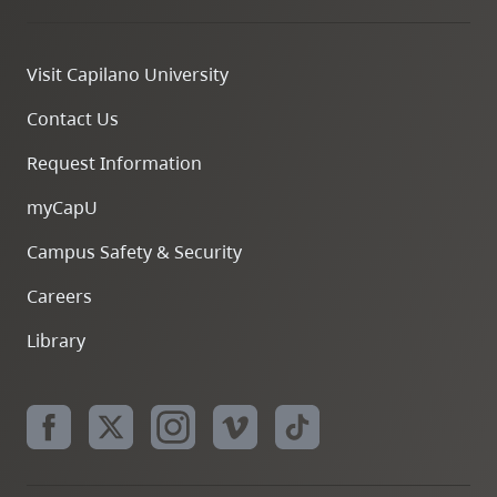
Visit Capilano University
Contact Us
Request Information
myCapU
Campus Safety & Security
Careers
Library