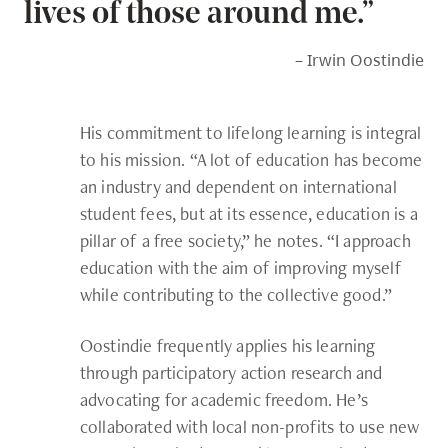
lives of those around me.”
– Irwin Oostindie
His commitment to lifelong learning is integral
to his mission. “A lot of education has become
an industry and dependent on international
student fees, but at its essence, education is a
pillar of a free society,” he notes. “I approach
education with the aim of improving myself
while contributing to the collective good.”
Oostindie frequently applies his learning
through participatory action research and
advocating for academic freedom. He’s
collaborated with local non-profits to use new