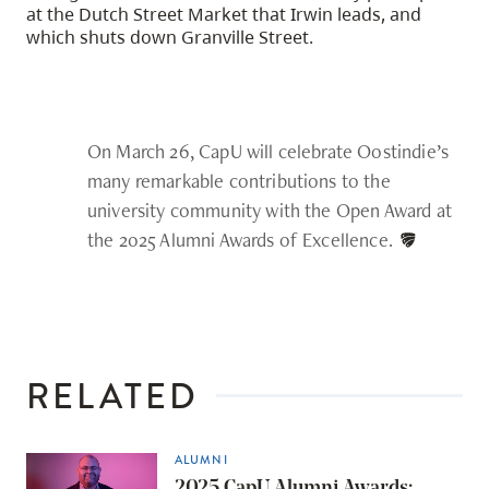
at the Dutch Street Market that Irwin leads, and
which shuts down Granville Street.
On March 26, CapU will celebrate Oostindie’s
many remarkable contributions to the
university community with the Open Award at
the 2025 Alumni Awards of Excellence.
RELATED
ALUMNI
2025 CapU Alumni Awards: