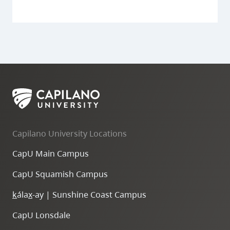
Capilano University Locations
CapU Main Campus
CapU Squamish Campus
k
ála
x
-ay | Sunshine Coast Campus
CapU Lonsdale