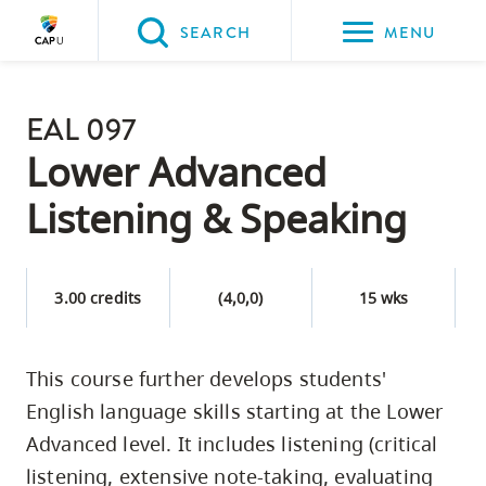
Please
SEARCH
MENU
choose
between
Back to Main
the
EAL 097
PROGRAMS & COURSES
following
Lower Advanced
three
Listening & Speaking
options:
Option
one,
3.00 credits
(4,0,0)
15 wks
skip
to
This course further develops students'
page
English language skills starting at the Lower
content
Option
Advanced level. It includes listening (critical
two,
listening, extensive note-taking, evaluating