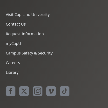
Visit Capilano University
Contact Us
Request Information
myCapU
Campus Safety & Security
Careers
Library