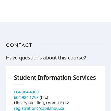
CONTACT
Have questions about this course?
Student Information Services
604 984 4900
604 984 1798
(fax)
Library Building, room LB152
registration@capilanou.ca