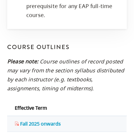
prerequisite for any EAP full-time
course.
COURSE OUTLINES
Please note:
Course outlines of record posted
may vary from the section syllabus distributed
by each instructor (e.g. textbooks,
assignments, timing of midterms).
Effective Term
Fall 2025 onwards