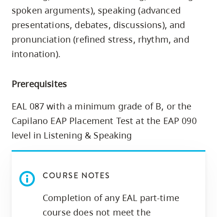
skip
spoken arguments), speaking (advanced
to
presentations, debates, discussions), and
site
pronunciation (refined stress, rhythm, and
navigation
intonation).
Option
three,
Prerequisites
skip
to
EAL 087 with a minimum grade of B, or the
utility
Capilano EAP Placement Test at the EAP 090
navigation
level in Listening & Speaking
and
site
search
COURSE NOTES
Completion of any EAL part-time
course does not meet the