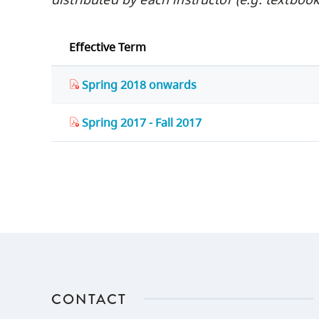
Effective Term
Spring 2018 onwards
Spring 2017 - Fall 2017
CONTACT