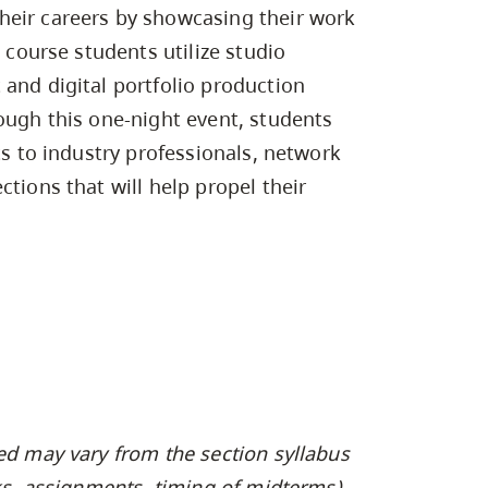
Campus Safety & Security
Study Spaces
Contact Us
heir careers by showcasing their work
Indigenous D
Safety Resources
Academic Upgrading
Apply Now
Capsule Stories
s course students utilize studio
sh Housing
Student Affairs
 and digital portfolio production
Research
stry
ough this one-night event, students
ts to industry professionals, network
tions that will help propel their
ed may vary from the section syllabus
oks, assignments, timing of midterms).