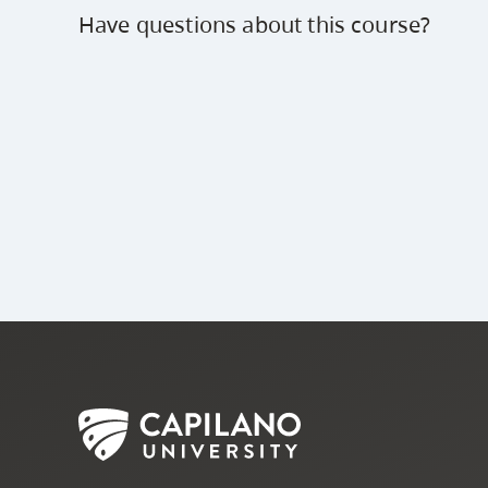
Have questions about this course?