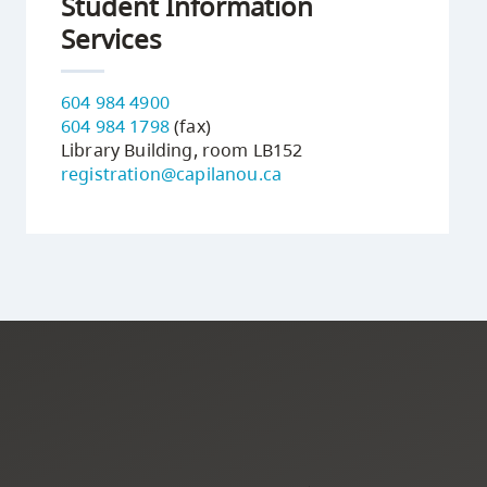
Student Information
Services
604 984 4900
604 984 1798
(fax)
Library Building, room LB152
registration@capilanou.ca