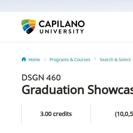
options:
Option
one,
skip
to
page
content
Home
Programs & Courses
Search & Select
Option
Getting Star
two,
DSGN 460
skip
Orientation
Graduation Showca
to
Peer Mentor
site
navigation
3.00 credits
(10,0,5
Option
About Reside
three,
skip
CapU North 