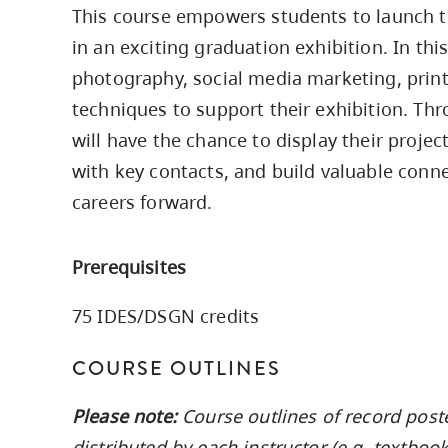
This course empowers students to launch t
Housing
to
in an exciting graduation exhibition. In thi
utility
CapU Squami
navigation
photography, social media marketing, print
Housing Regi
and
techniques to support their exhibition. Thr
site
will have the chance to display their projec
search
with key contacts, and build valuable connec
careers forward.
Prerequisites
75 IDES/DSGN credits
COURSE OUTLINES
Please note:
Course outlines of record post
distributed by each instructor (e.g. textbo