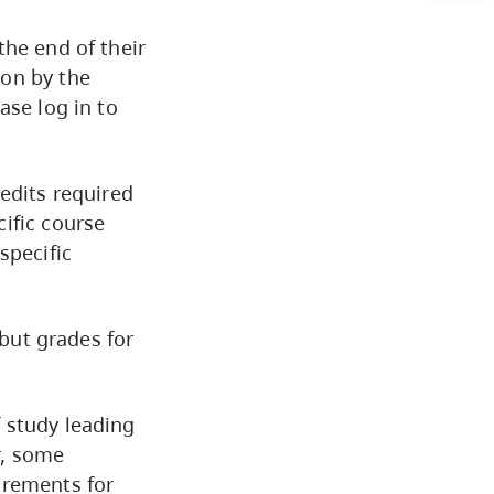
the end of their
Financial Support
ion by the
ase log in to
Registration
edits required
Baccalaureate Degree
ific course
Requirements
specific
Minors Framework
 but grades for
Classification of Subjects
for Associate Degrees
 study leading
r, some
irements for
Graduation