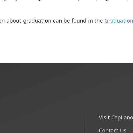
on about graduation can be found in the
Graduation
Visit Capilan
Contact Us