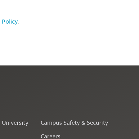
Institutional Student
 Policy
.
Learning Outcomes
Academic Policies and
Procedures
University Policies
Programs by Credential
Arts & Sciences
o University
Campus Safety & Security
Business & Professional
Careers