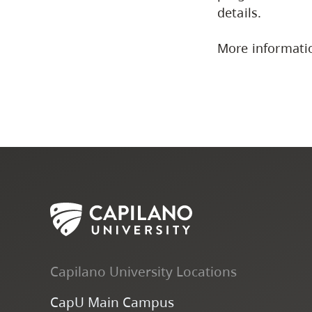
details.
More informati
Capilano University Locations
CapU Main Campus