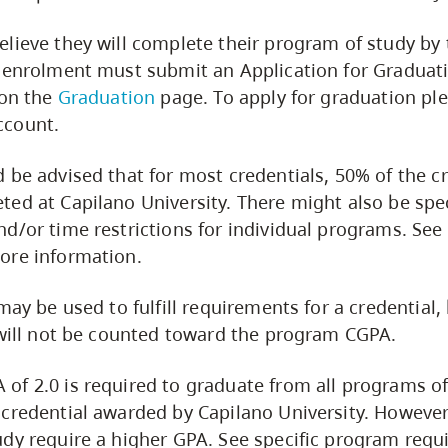
lieve they will complete their program of study by 
 enrolment must submit an Application for Graduat
 on the
Graduation
page. To apply for graduation ple
count.
 be advised that for most credentials, 50% of the cr
ed at Capilano University. There might also be spec
d/or time restrictions for individual programs. See 
ore information.
may be used to fulfill requirements for a credential,
 will not be counted toward the program CGPA.
f 2.0 is required to graduate from all programs of
credential awarded by Capilano University. Howeve
dy require a higher GPA. See specific program requ