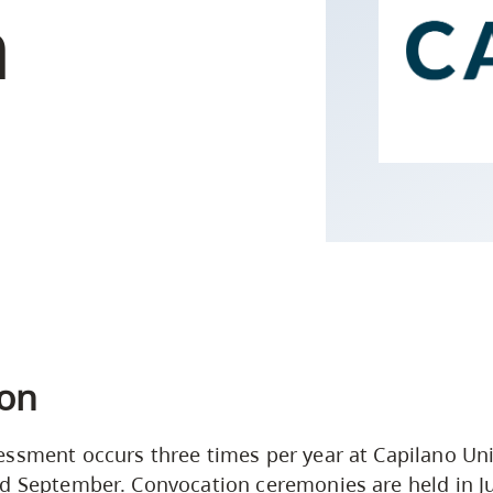
n
Campus Safety & Security
Study Spaces
Contact Us
Indigenous D
Safety Resources
Academic Upgrading
Apply Now
Capsule Stories
sh Housing
Student Affairs
Research
stry
on
ssment occurs three times per year at Capilano Univ
d September. Convocation ceremonies are held in J