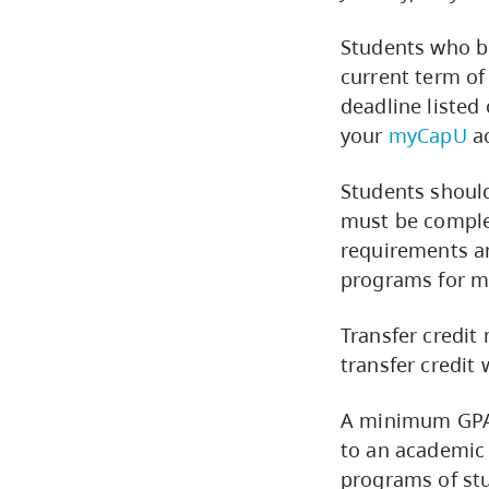
Students who be
current term of
deadline listed
your
myCapU
ac
Students should
must be complet
requirements an
programs for m
Transfer credit 
transfer credit
A minimum GPA o
to an academic 
programs of stu