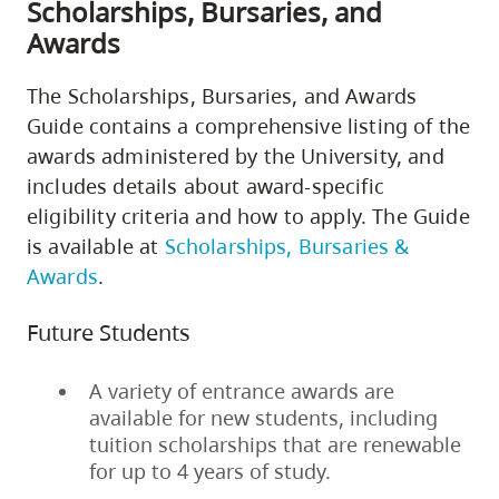
Scholarships, Bursaries, and
Awards
The Scholarships, Bursaries, and Awards
Guide contains a comprehensive listing of the
awards administered by the University, and
includes details about award-specific
eligibility criteria and how to apply. The Guide
is available at
Scholarships, Bursaries &
Awards
.
Future Students
A variety of entrance awards are
available for new students, including
tuition scholarships that are renewable
for up to 4 years of study.