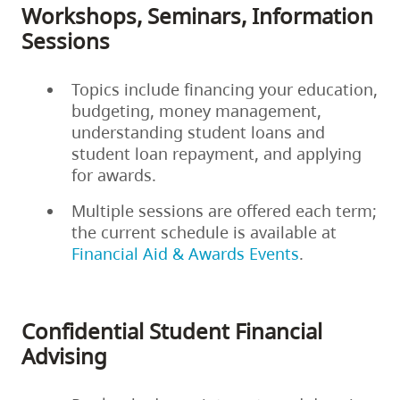
Workshops, Seminars, Information
Sessions
Topics include financing your education,
budgeting, money management,
understanding student loans and
student loan repayment, and applying
for awards.
Multiple sessions are offered each term;
the current schedule is available at
Financial Aid & Awards Events
.
Confidential Student Financial
Advising