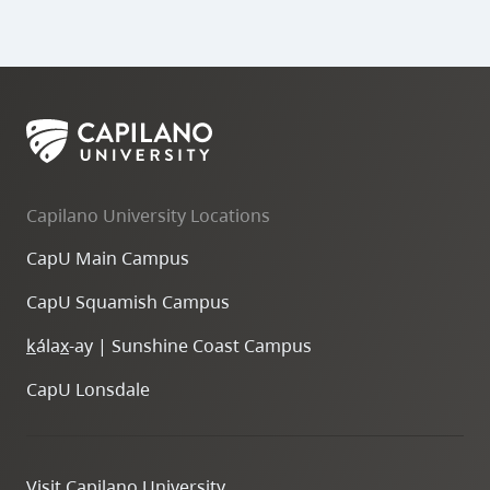
Capilano University Locations
CapU Main Campus
CapU Squamish Campus
k
ála
x
-ay | Sunshine Coast Campus
CapU Lonsdale
Visit Capilano University