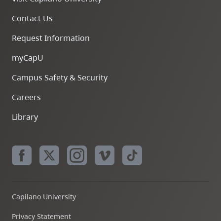
Contact Us
Request Information
myCapU
Campus Safety & Security
Careers
Library
Capilano University
Privacy Statement