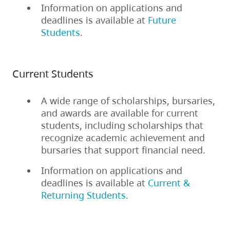
Information on applications and
deadlines is available at
Future
Students
.
Current Students
A wide range of scholarships, bursaries,
and awards are available for current
students, including scholarships that
recognize academic achievement and
bursaries that support financial need.
Information on applications and
deadlines is available at
Current &
Returning Students
.