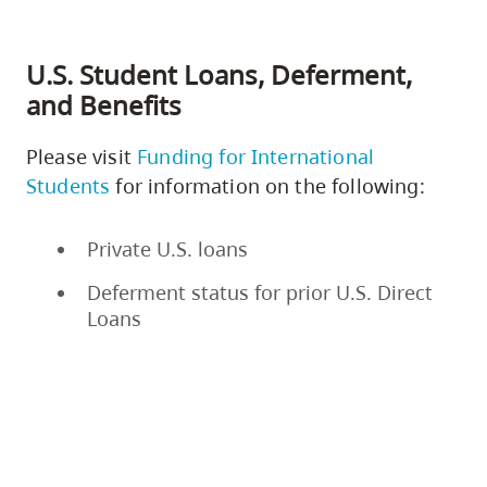
U.S. Student Loans, Deferment,
and Benefits
Please visit
Funding for International
Students
for information on the following:
Private U.S. loans
Deferment status for prior U.S. Direct
Loans