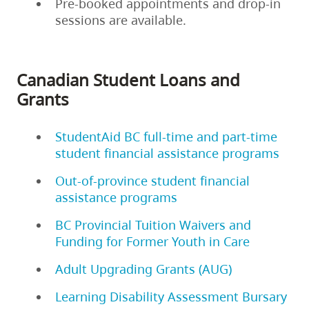
Pre-booked appointments and drop-in
sessions are available.
Canadian Student Loans and
Grants
StudentAid BC full-time and part-time
student financial assistance programs
Out-of-province student financial
assistance programs
BC Provincial Tuition Waivers and
Funding for Former Youth in Care
Adult Upgrading Grants (AUG)
Learning Disability Assessment Bursary