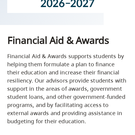
skip
to
site
navigation
Financial Aid & Awards
Option
three,
skip
Financial Aid & Awards supports students by
helping them formulate a plan to finance
to
their education and increase their financial
utility
resiliency. Our advisors provide students with
navigation
support in the areas of awards, government
and
student loans, and other government-funded
site
programs, and by facilitating access to
search
external awards and providing assistance in
budgeting for their education.