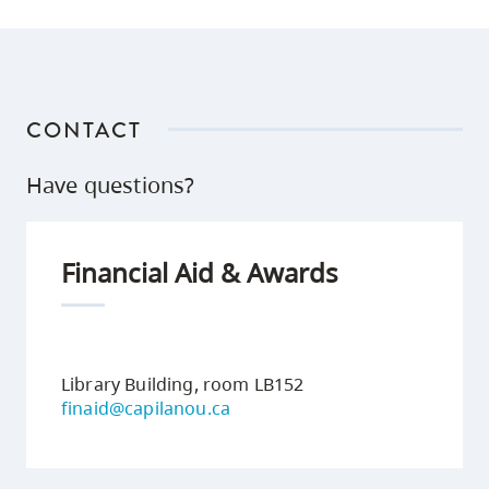
CONTACT
Have questions?
Financial Aid & Awards
Library Building, room LB152
finaid@capilanou.ca