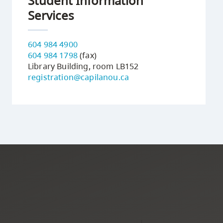
Student Information
Services
604 984 4900
604 984 1798
(fax)
Library Building, room LB152
registration@capilanou.ca