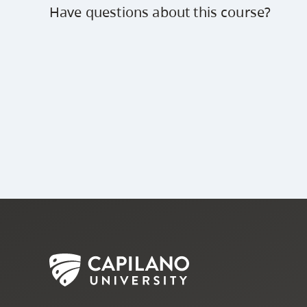
Have questions about this course?