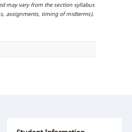
ed may vary from the section syllabus
oks, assignments, timing of midterms).