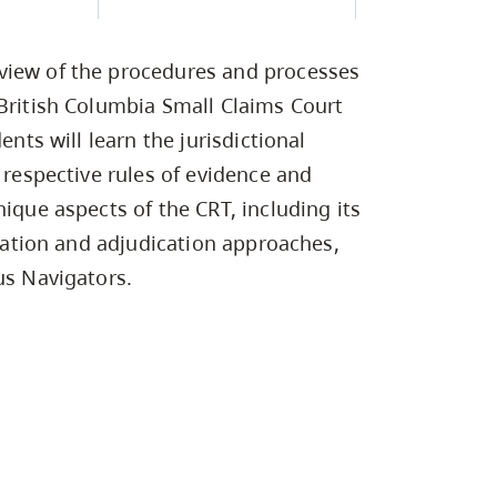
Campus Safety & Security
Study Spaces
Contact Us
Indigenous D
Safety Resources
Academic Upgrading
Apply Now
Capsule Stories
sh Housing
view of the procedures and processes
Student Affairs
Research
stry
 British Columbia Small Claims Court
ents will learn the jurisdictional
 respective rules of evidence and
nique aspects of the CRT, including its
itation and adjudication approaches,
us Navigators.