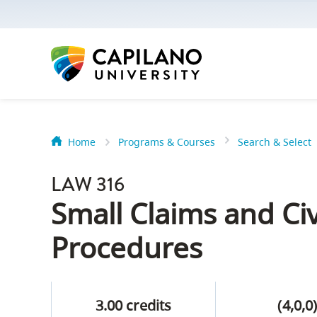
options:
Option
one,
skip
to
page
content
Home
Programs & Courses
Search & Select
Option
Getting Star
two,
LAW 316
skip
Orientation
Small Claims and Civ
to
Peer Mentor
site
Procedures
navigation
Option
About Reside
three,
3.00 credits
(4,0,0
skip
CapU North 