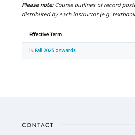
Please note:
Course outlines of record post
distributed by each instructor (e.g. textbo
Effective Term
Fall 2025 onwards
CONTACT