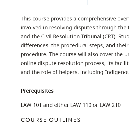
Housing
to
utility
CapU Squami
This course provides a comprehensive over
navigation
Housing Regi
involved in resolving disputes through the
and
and the Civil Resolution Tribunal (CRT). Stud
site
differences, the procedural steps, and their
search
procedure. The course will also cover the u
online dispute resolution process, its facil
and the role of helpers, including Indigeno
Prerequisites
LAW 101 and either LAW 110 or LAW 210
COURSE OUTLINES