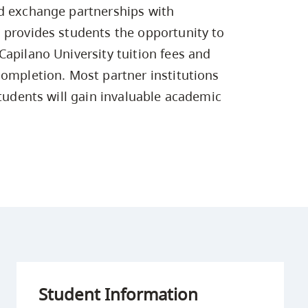
Campus Safety & Security
Study Spaces
Contact Us
ed exchange partnerships with
Indigenous D
Safety Resources
Academic Upgrading
Apply Now
Capsule Stories
 provides students the opportunity to
sh Housing
Student Affairs
Capilano University tuition fees and
Research
stry
completion. Most partner institutions
students will gain invaluable academic
Student Information