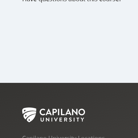
Capilano University Locations