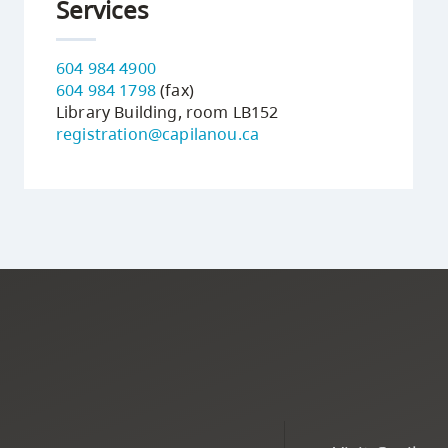
Services
604 984 4900
604 984 1798
(fax)
Library Building, room LB152
registration@capilanou.ca