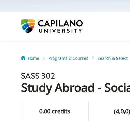
options:
Option
one,
skip
to
page
content
Home
Programs & Courses
Search & Select
Option
Getting Star
two,
SASS 302
skip
Orientation
Study Abroad - Socia
to
Peer Mentor
site
navigation
0.00 credits
(4,0,0
Option
About Reside
three,
skip
CapU North 