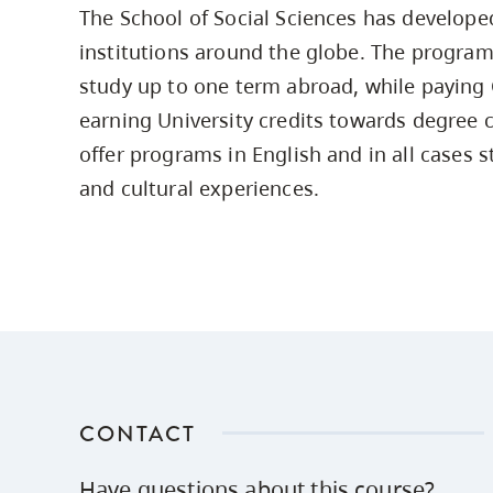
The School of Social Sciences has develop
Housing
to
institutions around the globe. The program
utility
CapU Squami
navigation
study up to one term abroad, while paying 
Housing Regi
and
earning University credits towards degree 
site
offer programs in English and in all cases 
search
and cultural experiences.
CONTACT
Have questions about this course?