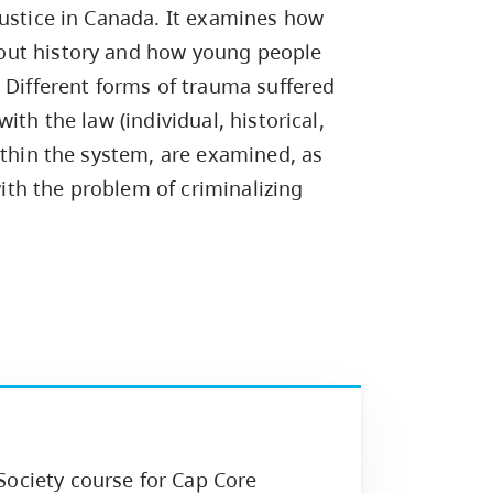
Campus Safety & Security
Study Spaces
Contact Us
justice in Canada. It examines how
Indigenous D
Safety Resources
Academic Upgrading
Apply Now
Capsule Stories
out history and how young people
sh Housing
Student Affairs
 Different forms of trauma suffered
Research
stry
ith the law (individual, historical,
ithin the system, are examined, as
with the problem of criminalizing
Society course for Cap Core