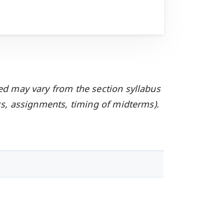
ed may vary from the section syllabus
oks, assignments, timing of midterms).