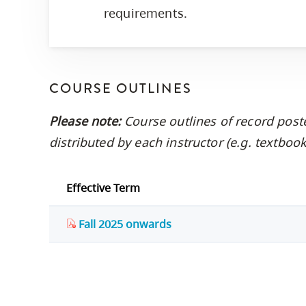
requirements.
COURSE OUTLINES
Please note:
Course outlines of record post
distributed by each instructor (e.g. textbo
Effective Term
Fall 2025 onwards