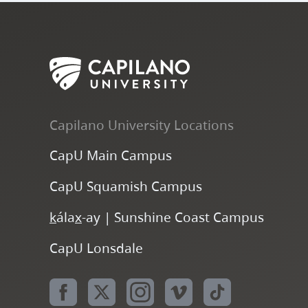
Capilano University Locations
CapU Main Campus
CapU Squamish Campus
k
ála
x
-ay | Sunshine Coast Campus
CapU Lonsdale