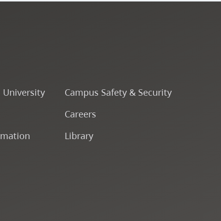
o University
Campus Safety & Security
Careers
rmation
Library