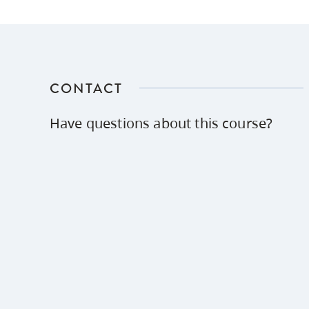
CONTACT
Have questions about this course?