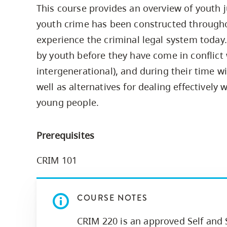
This course provides an overview of youth 
Housing
to
youth crime has been constructed through
utility
CapU Squami
navigation
experience the criminal legal system today.
Housing Regi
and
by youth before they have come in conflict w
site
intergenerational), and during their time w
search
well as alternatives for dealing effectively 
young people.
Prerequisites
CRIM 101
COURSE NOTES
CRIM 220 is an approved Self and 