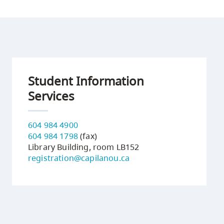
Student Information
Services
604 984 4900
604 984 1798
(fax)
Library Building, room LB152
registration@capilanou.ca