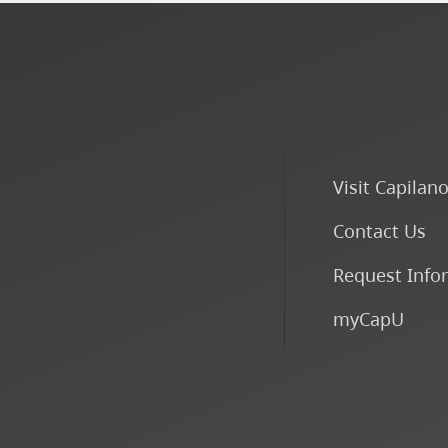
Visit Capilan
Contact Us
Request Info
myCapU