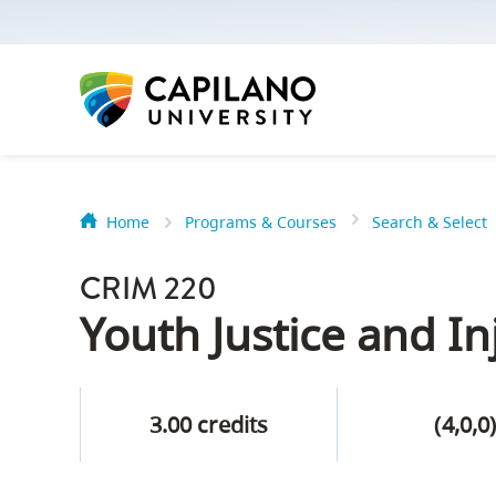
options:
Option
one,
skip
to
page
content
Home
Programs & Courses
Search & Select
Option
Getting Star
two,
CRIM 220
skip
Orientation
Youth Justice and In
to
Peer Mentor
site
navigation
3.00 credits
(4,0,0
Option
About Reside
three,
skip
CapU North 