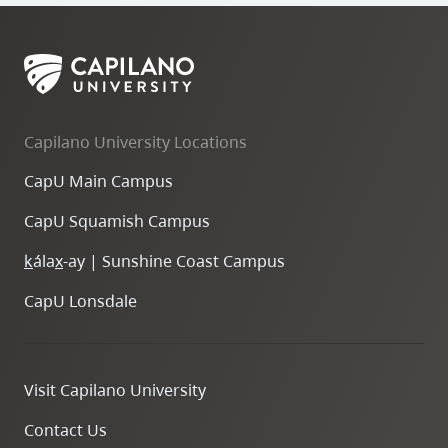
Capilano University Locations
CapU Main Campus
CapU Squamish Campus
k
ála
x
-ay | Sunshine Coast Campus
CapU Lonsdale
Visit Capilano University
Contact Us