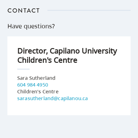
CONTACT
Have questions?
Director, Capilano University
Children's Centre
Sara Sutherland
604 984 4950
Children's Centre
sarasutherland@capilanou.ca