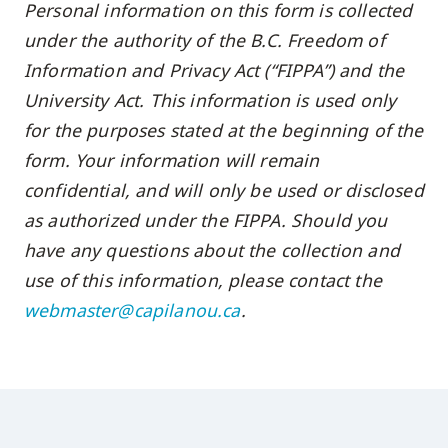
Personal information on this form is collected
skip
under the authority of the B.C. Freedom of
to
Information and Privacy Act (“FIPPA”) and the
site
University Act. This information is used only
navigation
Option
for the purposes stated at the beginning of the
three,
form. Your information will remain
skip
confidential, and will only be used or disclosed
to
as authorized under the FIPPA. Should you
utility
have any questions about the collection and
navigation
use of this information, please contact the
and
webmaster@capilanou.ca
.
site
search