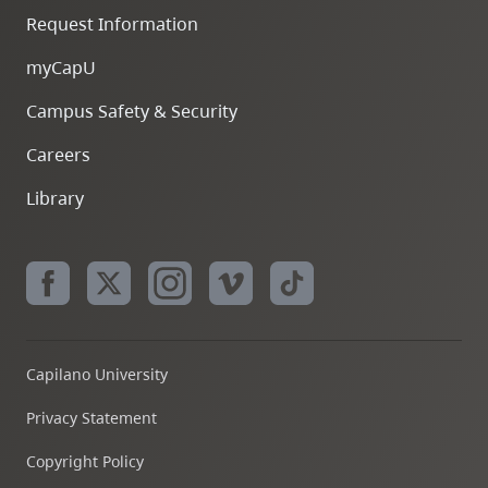
Request Information
myCapU
Campus Safety & Security
Careers
Library
Capilano University
Privacy Statement
Copyright Policy