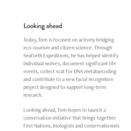
Looking ahead
Today, Tom is focused on actively bridging
eco-tourism and citizen science. Through
Seaforth Expeditions, he has helped identify
individual wolves, document significant life
events, collect scat for DNA metabarcoding
and contribute to a new facial recognition
project designed to support long-term
research.
Looking ahead, Tom hopes to launch a
conservation initiative that brings together
First Nations, biologists and conservationists