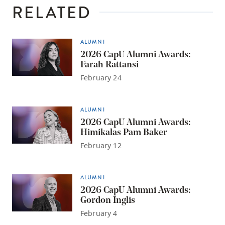
RELATED
ALUMNI
2026 CapU Alumni Awards:
Farah Rattansi
February 24
ALUMNI
2026 CapU Alumni Awards:
Himikalas Pam Baker
February 12
ALUMNI
2026 CapU Alumni Awards:
Gordon Inglis
February 4