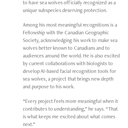
to have sea wolves officially recognized as a
unique subspecies deserving protection.
Among his most meaningful recognitions is a
Fellowship with the Canadian Geographic
Society, acknowledging his work to make sea
wolves better known to Canadians and to
audiences around the world. He is also excited
by current collaborations with biologists to
develop AI-based facial recognition tools for
sea wolves, a project that brings new depth
and purpose to his work.
“Every project feels more meaningful when it
contributes to understanding,” he says. “That
is what keeps me excited about what comes
next.”