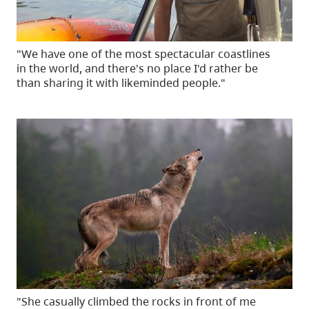
"We have one of the most spectacular coastlines
in the world, and there's no place I'd rather be
than sharing it with likeminded people."
"She casually climbed the rocks in front of me