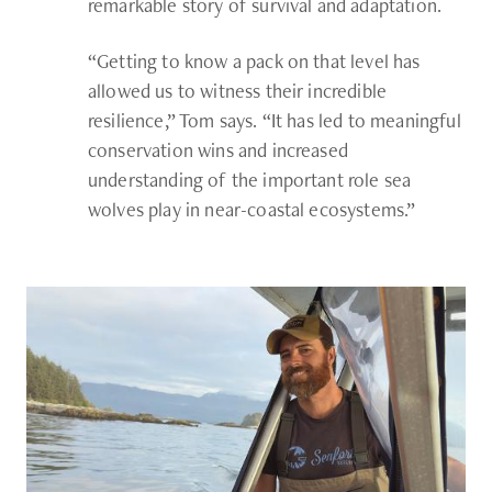
remarkable story of survival and adaptation.
“Getting to know a pack on that level has
allowed us to witness their incredible
resilience,” Tom says. “It has led to meaningful
conservation wins and increased
understanding of the important role sea
wolves play in near-coastal ecosystems.”