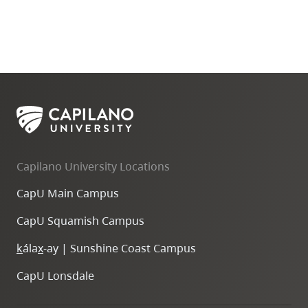
Capilano University Locations
CapU Main Campus
CapU Squamish Campus
k
ála
x
-ay | Sunshine Coast Campus
CapU Lonsdale