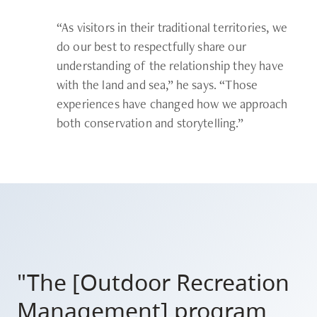
“As visitors in their traditional territories, we
do our best to respectfully share our
understanding of the relationship they have
with the land and sea,” he says. “Those
experiences have changed how we approach
both conservation and storytelling.”
"The [Outdoor Recreation
Management] program