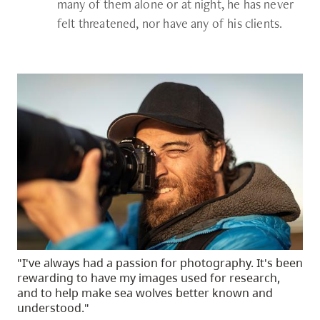
many of them alone or at night, he has never
felt threatened, nor have any of his clients.
"I've always had a passion for photography. It's been
rewarding to have my images used for research,
and to help make sea wolves better known and
understood."