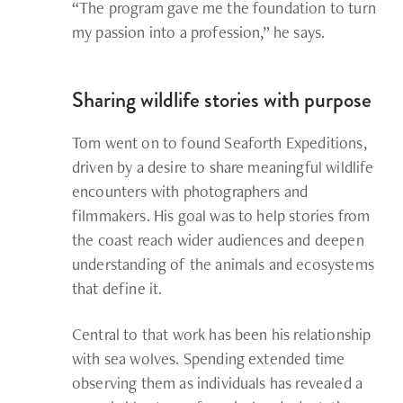
“The program gave me the foundation to turn
my passion into a profession,” he says.
Sharing wildlife stories with purpose
Tom went on to found Seaforth Expeditions,
driven by a desire to share meaningful wildlife
encounters with photographers and
filmmakers. His goal was to help stories from
the coast reach wider audiences and deepen
understanding of the animals and ecosystems
that define it.
Central to that work has been his relationship
with sea wolves. Spending extended time
observing them as individuals has revealed a