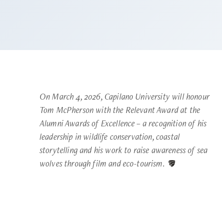
On March 4, 2026, Capilano University will honour
Tom McPherson with the Relevant Award at the
Alumni Awards of Excellence – a recognition of his
leadership in wildlife conservation, coastal
storytelling and his work to raise awareness of sea
wolves through film and eco-tourism.