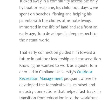
Tucked away in a community accessible only
by boat or seaplane, his childhood days were
spent on beaches, fishing and helping his
parents with the chores of remote living.
Immersed in the life of land and sea from an
early age, Tom developed a deep respect for
the natural world.
That early connection guided him toward a
future in outdoor leadership and conservation.
Knowing he wanted to work as a guide, Tom
enrolled in Capilano University’s
Outdoor
Recreation Management
program, where he
developed the technical skills, mindset and
industry connections that helped fast-track his
transition from education into the workforce.