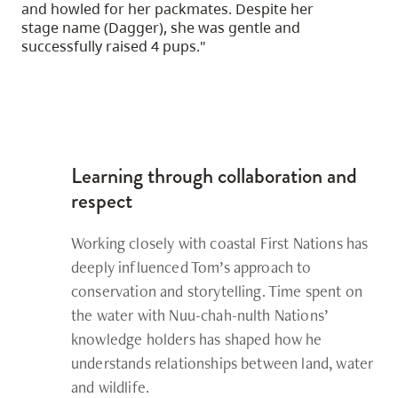
and howled for her packmates. Despite her
stage name (Dagger), she was gentle and
successfully raised 4 pups."
Learning through collaboration and
respect
Working closely with coastal First Nations has
deeply influenced Tom’s approach to
conservation and storytelling. Time spent on
the water with Nuu-chah-nulth Nations’
knowledge holders has shaped how he
understands relationships between land, water
and wildlife.