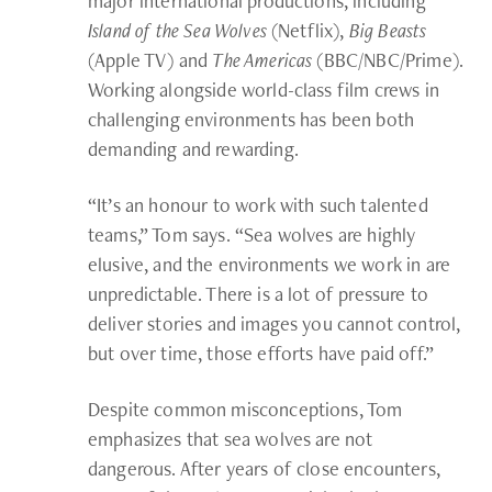
major international productions, including
Island of the Sea Wolves
(Netflix),
Big Beasts
(Apple TV) and
The Americas
(BBC/NBC/Prime).
Working alongside world-class film crews in
challenging environments has been both
demanding and rewarding.
“It’s an honour to work with such talented
teams,” Tom says. “Sea wolves are highly
elusive, and the environments we work in are
unpredictable. There is a lot of pressure to
deliver stories and images you cannot control,
but over time, those efforts have paid off.”
Despite common misconceptions, Tom
emphasizes that sea wolves are not
dangerous. After years of close encounters,