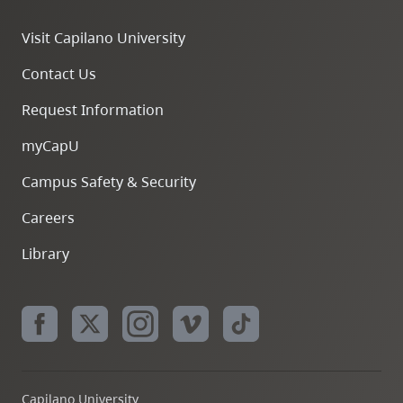
Visit Capilano University
Contact Us
Request Information
myCapU
Campus Safety & Security
Careers
Library
Capilano University