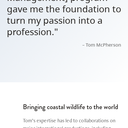
gave me the foundation to
turn my passion into a
profession."
– Tom McPherson
Bringing coastal wildlife to the world
Tom’s expertise has led to collaborations on