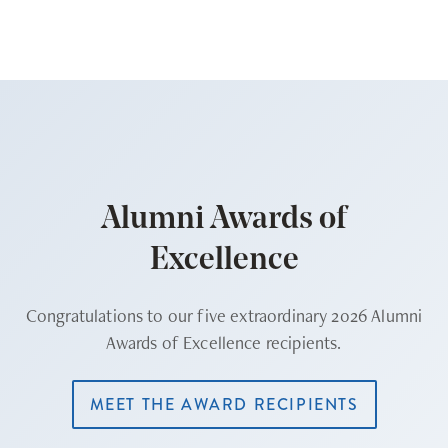
Alumni Awards of
Excellence
Congratulations to our five extraordinary 2026 Alumni
Awards of Excellence recipients.
MEET THE AWARD RECIPIENTS