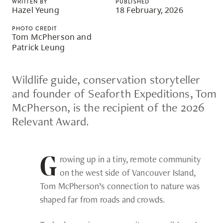
WRITTEN BY
PUBLISHED
skip
Hazel Yeung
18 February, 2026
to
PHOTO CREDIT
site
Tom McPherson and
Patrick Leung
navigation
Option
Wildlife guide, conservation storyteller
three,
and founder of Seaforth Expeditions, Tom
skip
McPherson, is the recipient of the 2026
to
Relevant Award.
utility
navigation
and
rowing up in a tiny, remote community
G
site
on the west side of Vancouver Island,
search
Tom McPherson’s connection to nature was
shaped far from roads and crowds.