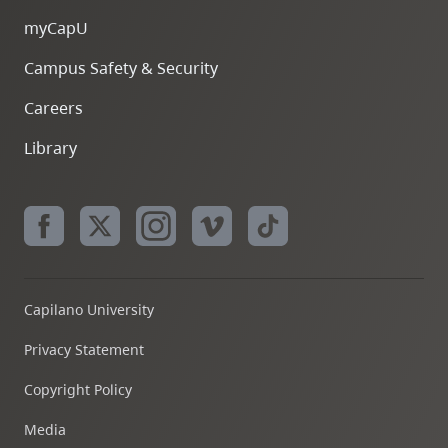
myCapU
Campus Safety & Security
Careers
Library
Capilano University
Privacy Statement
Copyright Policy
Media