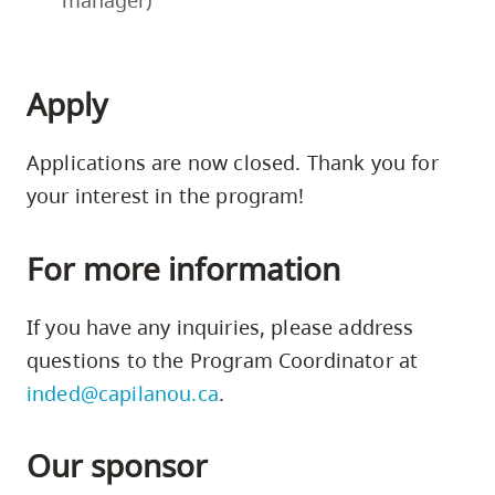
until
session
the
with
end
the
Apply
of
actors,
Phase
story
Two
editor,
Applications are now closed. Thank you for
to
and
your interest in the program!
work
fellow
on
writers.
the
For more information
Phase
next
Three
screenplay
If you have any inquiries, please address
participants
draft,
questions to the Program Coordinator at
need
which
to
they
inded@capilanou.ca
.
attend
will
at
then
Our sponsor
least
submit
60%