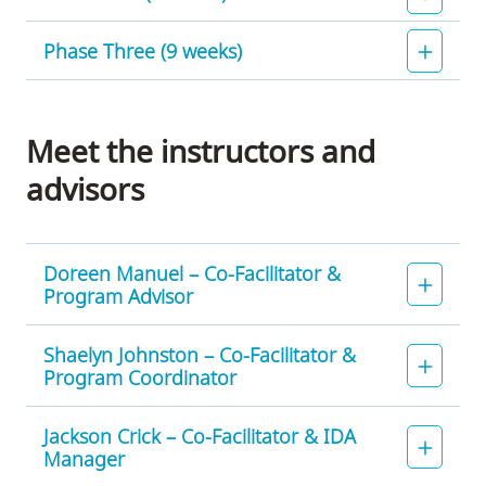
Phase Three (9 weeks)
Phase
Two
will
Of
run
the
Meet the instructors and
from
completed
advisors
April
and
1
submitted
-
screenplays,
June
eight
Doreen Manuel – Co-Facilitator &
3,
writers
Program Advisor
2024.
and
During
their
Shaelyn Johnston – Co-Facilitator &
Phase
scripts
Program Coordinator
Two,
will
writers
be
Jackson Crick – Co-Facilitator & IDA
will
chosen
Manager
be
for