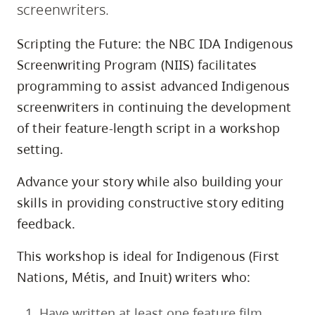
screenwriters.
skip
to
Scripting the Future: the NBC IDA Indigenous
site
Screenwriting Program (NIIS) facilitates
navigation
programming to assist advanced Indigenous
Option
screenwriters in continuing the development
three,
of their feature-length script in a workshop
skip
setting.
to
utility
Advance your story while also building your
navigation
skills in providing constructive story editing
and
feedback.
site
search
This workshop is ideal for Indigenous (First
Nations, Métis, and Inuit) writers who:
Have written at least one feature film