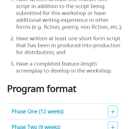
script in addition to the script being
submitted for this workshop or have
additional writing experience in other
forms (e.g. fiction, poetry, non-fiction, etc.);
Have written at least one short form script
that has been in produced into production
for distribution; and
Have a completed feature-length
screenplay to develop in the workshop.
Program format
Phase One (12 weeks)
Phase Two (9 weeks)