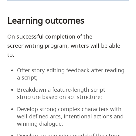
paired
virtual
with
table
a
Learning outcomes
reads
professional
featuring
story
a
On successful completion of the
editor
cast
screenwriting program, writers will be able
who
of
will
to:
talented
provide
Indigenous
feedback
Offer story-editing feedback after reading
actors.
on
a script;
These
your
Breakdown a feature-length script
table
recently
structure based on act structure;
reads
completed
will
draft.
Develop strong complex characters with
take
Writers
well-defined arcs, intentional actions and
place
and
winning dialogue;
between
story
June
editors
Develop an engaging world of the story;