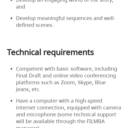
3
will
and
and
meet
Develop meaningful sequences and well-
August
virtually
defined scenes.
5,
to
2024,
discuss
and
the
will
feedback.
Technical requirements
include
Following
a
the
full
Competent with basic software, including
feedback
read-
Final Draft and online video conferencing
session
through
platforms such as Zoom, Skype, Blue
with
of
Jeans, etc.
the
the
story
script
Have a computer with a high-speed
editor,
and
internet connection, equipped with camera
writers
a
and microphone (some technical support
will
final
will be available through the FILMBA
have
feedback
manager)