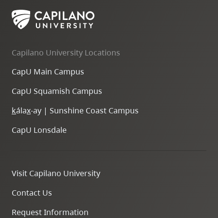
Capilano University Locations
CapU Main Campus
CapU Squamish Campus
k
ála
x
-ay | Sunshine Coast Campus
CapU Lonsdale
Visit Capilano University
Contact Us
Request Information