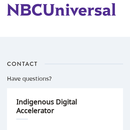
for
of
review.
the
virtual
table
reads.
CONTACT
Have questions?
Indigenous Digital
Accelerator