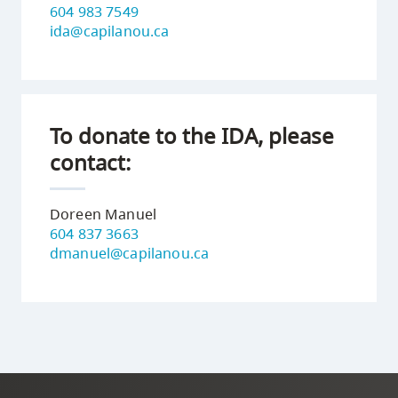
604 983 7549
ida@capilanou.ca
To donate to the IDA, please
contact:
Doreen Manuel
604 837 3663
dmanuel@capilanou.ca