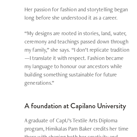
Her passion for fashion and storytelling began
long before she understood it as a career.
“My designs are rooted in stories, land, water,
ceremony and teachings passed down through
my family,” she says. “I don’t replicate tradition
—I translate it with respect. Fashion became
my language to honour our ancestors while
building something sustainable for future
generations.”
A foundation at Capilano University
A graduate of CapU’s Textile Arts Diploma
program,
Himikalas Pam Baker
credits her time
there with shaping both her creativity and