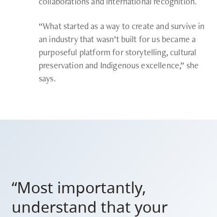
collaborations and international recognition.
“What started as a way to create and survive in
an industry that wasn’t built for us became a
purposeful platform for storytelling, cultural
preservation and Indigenous excellence,” she
says.
“Most importantly,
understand that your