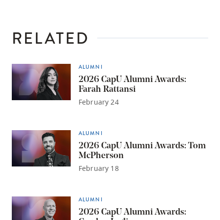
RELATED
ALUMNI
2026 CapU Alumni Awards:
Farah Rattansi
February 24
ALUMNI
2026 CapU Alumni Awards: Tom
McPherson
February 18
ALUMNI
2026 CapU Alumni Awards: