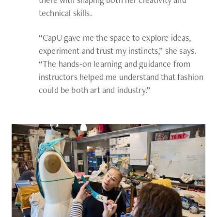
technical skills.
“CapU gave me the space to explore ideas,
experiment and trust my instincts,” she says.
“The hands-on learning and guidance from
instructors helped me understand that fashion
could be both art and industry.”