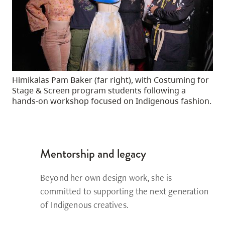
Himikalas Pam Baker (far right), with Costuming for
Stage & Screen program students following a
hands-on workshop focused on Indigenous fashion.
Mentorship and legacy
Beyond her own design work, she is
committed to supporting the next generation
of Indigenous creatives.