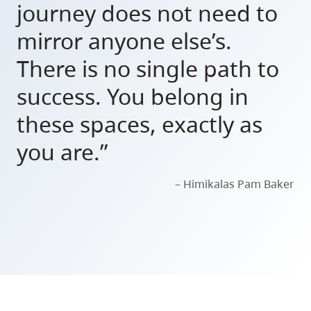
journey does not need to
mirror anyone else’s.
There is no single path to
success. You belong in
these spaces, exactly as
you are.”
– Himikalas Pam Baker