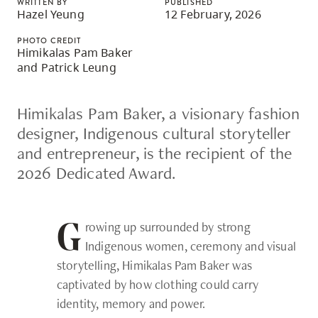
WRITTEN BY
PUBLISHED
skip
Hazel Yeung
12 February, 2026
to
PHOTO CREDIT
site
Himikalas Pam Baker
and Patrick Leung
navigation
Option
Himikalas Pam Baker, a visionary fashion
three,
designer, Indigenous cultural storyteller
skip
and entrepreneur, is the recipient of the
to
2026 Dedicated Award.
utility
navigation
and
rowing up surrounded by strong
G
site
Indigenous women, ceremony and visual
search
storytelling, Himikalas Pam Baker was
captivated by how clothing could carry
identity, memory and power.