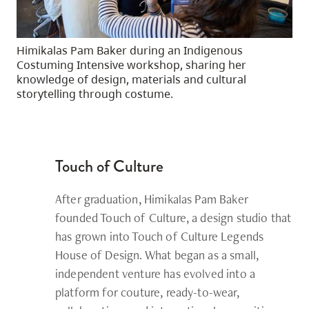
Himikalas Pam Baker during an Indigenous
Costuming Intensive workshop, sharing her
knowledge of design, materials and cultural
storytelling through costume.
Touch of Culture
After graduation,
Himikalas Pam Baker
founded Touch of Culture, a design studio that
has grown into Touch of Culture Legends
House of Design. What began as a small,
independent venture has evolved into a
platform for couture, ready-to-wear,