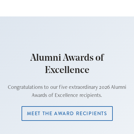
Alumni Awards of
Excellence
Congratulations to our five extraordinary 2026 Alumni
Awards of Excellence recipients.
MEET THE AWARD RECIPIENTS