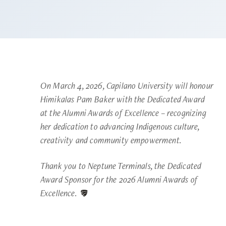
On March 4, 2026, Capilano University will honour
Himikalas Pam Baker with the Dedicated Award
at the Alumni Awards of Excellence – recognizing
her dedication to advancing Indigenous culture,
creativity and community empowerment.
Thank you to Neptune Terminals, the Dedicated
Award Sponsor for the 2026 Alumni Awards of
Excellence.