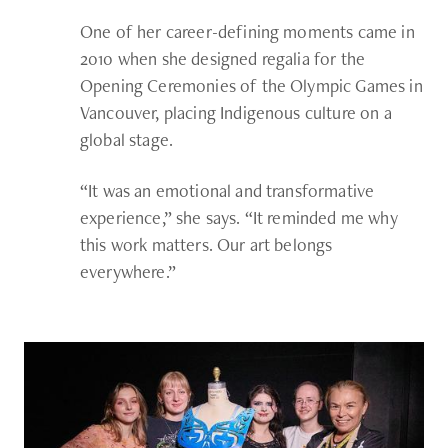
One of her career-defining moments came in
2010 when she designed regalia for the
Opening Ceremonies of the Olympic Games in
Vancouver, placing Indigenous culture on a
global stage.
“It was an emotional and transformative
experience,” she says. “It reminded me why
this work matters. Our art belongs
everywhere.”