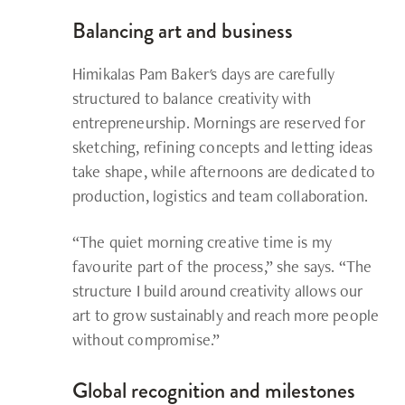
Balancing art and business
Himikalas Pam Baker's
days are carefully
structured to balance creativity with
entrepreneurship. Mornings are reserved for
sketching, refining concepts and letting ideas
take shape, while afternoons are dedicated to
production, logistics and team collaboration.
“The quiet morning creative time is my
favourite part of the process,” she says. “The
structure I build around creativity allows our
art to grow sustainably and reach more people
without compromise.”
Global recognition and milestones