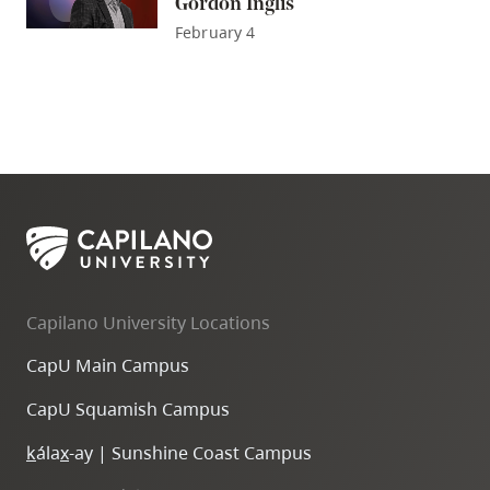
Gordon Inglis
February 4
Capilano University Locations
CapU Main Campus
CapU Squamish Campus
k
ála
x
-ay | Sunshine Coast Campus