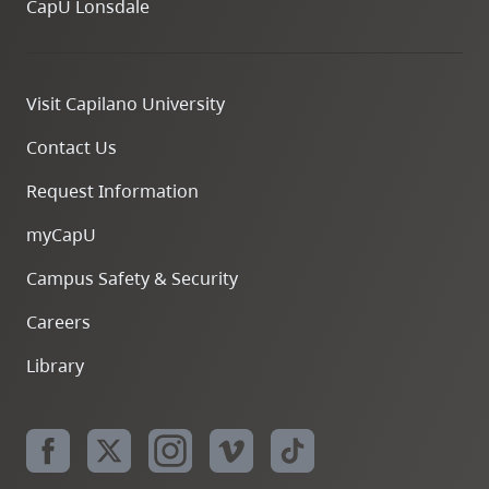
CapU Lonsdale
Visit Capilano University
Contact Us
Request Information
myCapU
Campus Safety & Security
Careers
Library