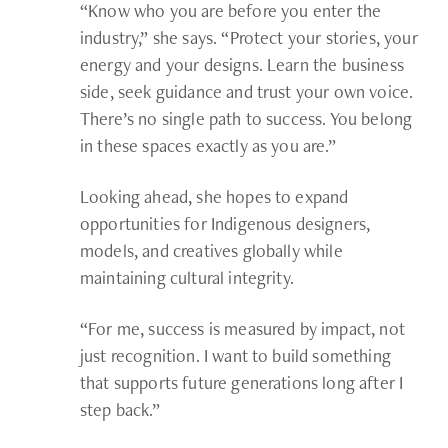
“Know who you are before you enter the
industry,” she says. “Protect your stories, your
energy and your designs. Learn the business
side, seek guidance and trust your own voice.
There’s no single path to success. You belong
in these spaces exactly as you are.”
Looking ahead, she hopes to expand
opportunities for Indigenous designers,
models, and creatives globally while
maintaining cultural integrity.
“For me, success is measured by impact, not
just recognition. I want to build something
that supports future generations long after I
step back.”