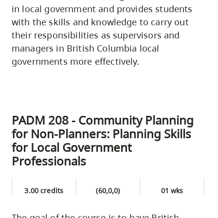
in local government and provides students
with the skills and knowledge to carry out
their responsibilities as supervisors and
managers in British Columbia local
governments more effectively.
PADM 208 - Community Planning
for Non-Planners: Planning Skills
for Local Government
Professionals
3.00 credits
(60,0,0)
01 wks
The goal of the course is to have British