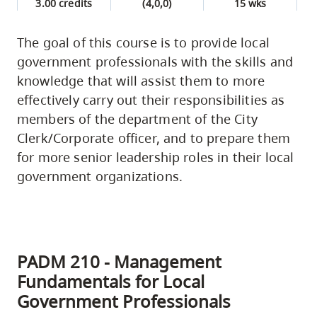
3.00 credits
(4,0,0)
15 wks
The goal of this course is to provide local
government professionals with the skills and
knowledge that will assist them to more
effectively carry out their responsibilities as
members of the department of the City
Clerk/Corporate officer, and to prepare them
for more senior leadership roles in their local
government organizations.
PADM 210 - Management
Fundamentals for Local
Government Professionals