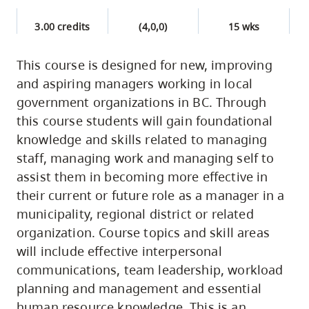
3.00 credits
(4,0,0)
15 wks
This course is designed for new, improving
and aspiring managers working in local
government organizations in BC. Through
this course students will gain foundational
knowledge and skills related to managing
staff, managing work and managing self to
assist them in becoming more effective in
their current or future role as a manager in a
municipality, regional district or related
organization. Course topics and skill areas
will include effective interpersonal
communications, team leadership, workload
planning and management and essential
human resource knowledge. This is an