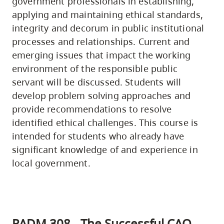
government professionals in establishing,
applying and maintaining ethical standards,
integrity and decorum in public institutional
processes and relationships. Current and
emerging issues that impact the working
environment of the responsible public
servant will be discussed. Students will
develop problem solving approaches and
provide recommendations to resolve
identified ethical challenges. This course is
intended for students who already have
significant knowledge of and experience in
local government.
PADM 308 - The Successful CAO -