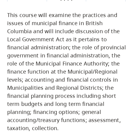
This course will examine the practices and
issues of municipal finance in British
Columbia and will include discussion of the
Local Government Act as it pertains to
financial administration; the role of provincial
government in financial administration, the
role of the Municipal Finance Authority; the
finance function at the Municipal/Regional
levels; accounting and financial controls in
Municipalities and Regional Districts; the
financial planning process including short
term budgets and long term financial
planning; financing options; general
accounting/treasury functions; assessment,
taxation, collection.