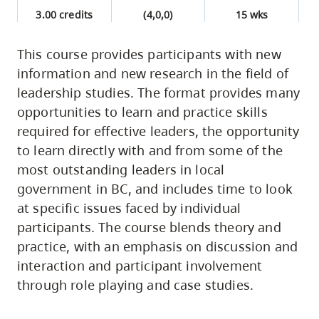
3.00 credits
(4,0,0)
15 wks
This course provides participants with new
information and new research in the field of
leadership studies. The format provides many
opportunities to learn and practice skills
required for effective leaders, the opportunity
to learn directly with and from some of the
most outstanding leaders in local
government in BC, and includes time to look
at specific issues faced by individual
participants. The course blends theory and
practice, with an emphasis on discussion and
interaction and participant involvement
through role playing and case studies.