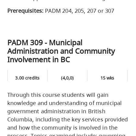
Prerequisites:
PADM 204, 205, 207 or 307
PADM 309 - Municipal
Administration and Community
Involvement in BC
3.00 credits
(4,0,0)
15 wks
Through this course students will gain
knowledge and understanding of municipal
government administration in British
Columbia, including the key services provided
and how the community is involved in the
process. Topics examined include: governing