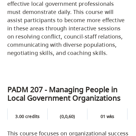
effective local government professionals
must demonstrate daily. This course will
assist participants to become more effective
in these areas through interactive sessions
on resolving conflict, council-staff relations,
communicating with diverse populations,
negotiating skills, and coaching skills.
PADM 207 - Managing People in
Local Government Organizations
3.00 credits
(0,0,60)
01 wks
This course focuses on organizational success