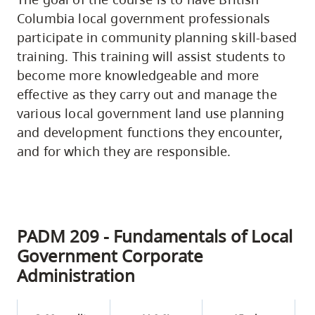
Columbia local government professionals
participate in community planning skill-based
training. This training will assist students to
become more knowledgeable and more
effective as they carry out and manage the
various local government land use planning
and development functions they encounter,
and for which they are responsible.
PADM 209 - Fundamentals of Local
Government Corporate
Administration