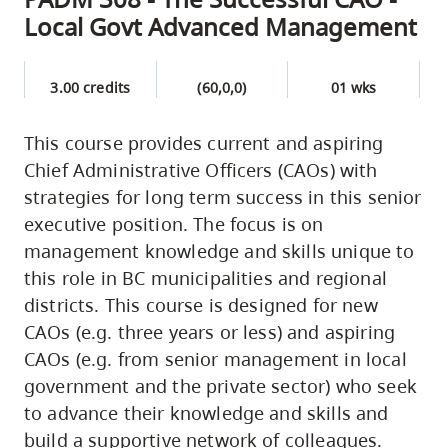
Local Govt Advanced Management
3.00 credits
(60,0,0)
01 wks
This course provides current and aspiring
Chief Administrative Officers (CAOs) with
strategies for long term success in this senior
executive position. The focus is on
management knowledge and skills unique to
this role in BC municipalities and regional
districts. This course is designed for new
CAOs (e.g. three years or less) and aspiring
CAOs (e.g. from senior management in local
government and the private sector) who seek
to advance their knowledge and skills and
build a supportive network of colleagues.