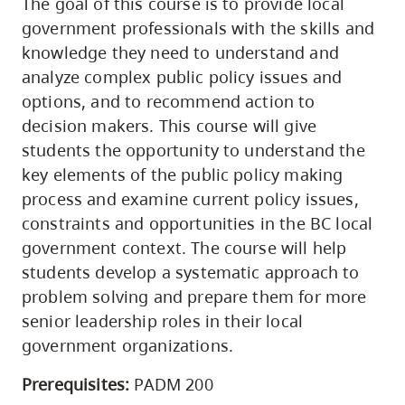
The goal of this course is to provide local
government professionals with the skills and
knowledge they need to understand and
analyze complex public policy issues and
options, and to recommend action to
decision makers. This course will give
students the opportunity to understand the
key elements of the public policy making
process and examine current policy issues,
constraints and opportunities in the BC local
government context. The course will help
students develop a systematic approach to
problem solving and prepare them for more
senior leadership roles in their local
government organizations.
Prerequisites:
PADM 200