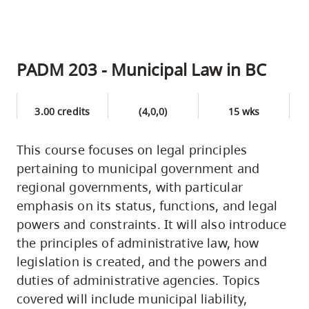
PADM 203 - Municipal Law in BC
3.00 credits
(4,0,0)
15 wks
This course focuses on legal principles
pertaining to municipal government and
regional governments, with particular
emphasis on its status, functions, and legal
powers and constraints. It will also introduce
the principles of administrative law, how
legislation is created, and the powers and
duties of administrative agencies. Topics
covered will include municipal liability,