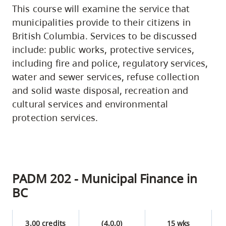
This course will examine the service that
municipalities provide to their citizens in
British Columbia. Services to be discussed
include: public works, protective services,
including fire and police, regulatory services,
water and sewer services, refuse collection
and solid waste disposal, recreation and
cultural services and environmental
protection services.
PADM 202 - Municipal Finance in
BC
3.00 credits
(4,0,0)
15 wks