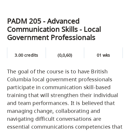
PADM 205 - Advanced
Communication Skills - Local
Government Professionals
3.00 credits
(0,0,60)
01 wks
The goal of the course is to have British
Columbia local government professionals
participate in communication skill-based
training that will strengthen their individual
and team performances. It is believed that
managing change, collaborating and
navigating difficult conversations are
essential communications competencies that