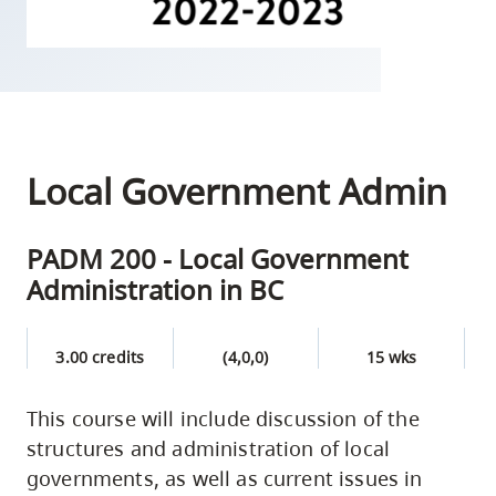
skip
to
site
navigation
Option
three,
Local Government Admin
skip
to
PADM 200 - Local Government
utility
Administration in BC
navigation
and
site
3.00 credits
(4,0,0)
15 wks
search
This course will include discussion of the
structures and administration of local
governments, as well as current issues in