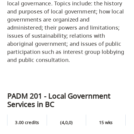
local governance. Topics include: the history
and purposes of local government; how local
governments are organized and
administered; their powers and limitations;
issues of sustainability; relations with
aboriginal government; and issues of public
participation such as interest group lobbying
and public consultation.
PADM 201 - Local Government
Services in BC
3.00 credits
(4,0,0)
15 wks