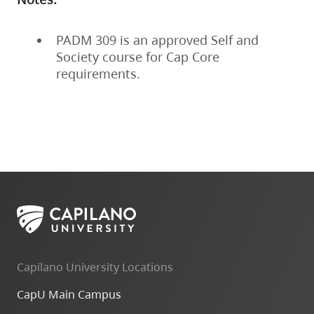
PADM 309 is an approved Self and
Society course for Cap Core
requirements.
Capilano University Locations
CapU Main Campus