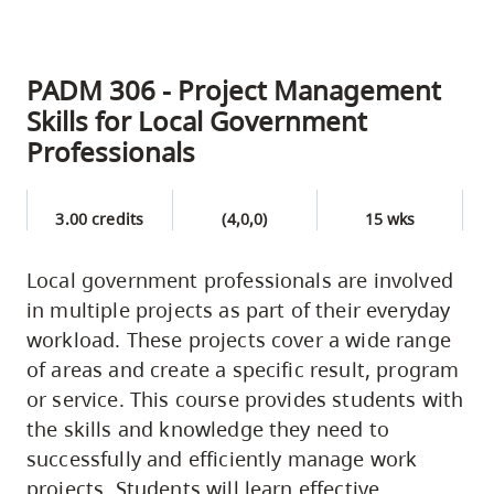
PADM 306 - Project Management
Skills for Local Government
Professionals
3.00 credits
(4,0,0)
15 wks
Local government professionals are involved
in multiple projects as part of their everyday
workload. These projects cover a wide range
of areas and create a specific result, program
or service. This course provides students with
the skills and knowledge they need to
successfully and efficiently manage work
projects. Students will learn effective