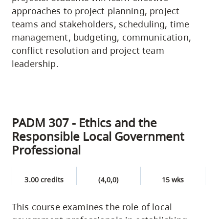
approaches to project planning, project
teams and stakeholders, scheduling, time
management, budgeting, communication,
conflict resolution and project team
leadership.
PADM 307 - Ethics and the
Responsible Local Government
Professional
3.00 credits
(4,0,0)
15 wks
This course examines the role of local