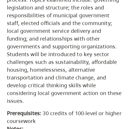
legislation and structure; the roles and
responsibilities of municipal government
staff, elected officials and the community;
local government service delivery and
funding; and relationships with other
governments and supporting organizations.
Students will be introduced to key sector
challenges such as sustainability, affordable
housing, homelessness, alternative
transportation and climate change, and
develop critical thinking skills while
considering local government action on these
issues.
Prerequisites:
30 credits of 100-level or higher
coursework
Notes: