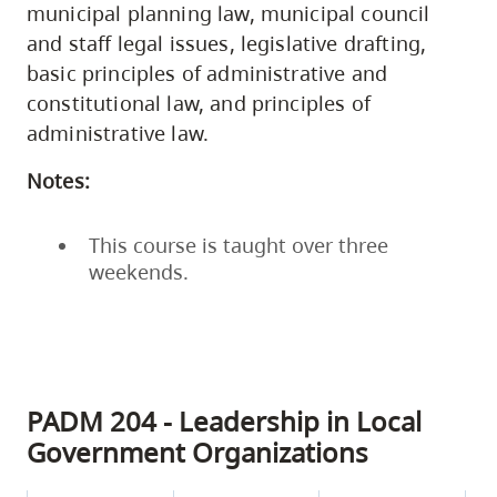
municipal planning law, municipal council
and staff legal issues, legislative drafting,
basic principles of administrative and
constitutional law, and principles of
administrative law.
Notes:
This course is taught over three
weekends.
PADM 204 - Leadership in Local
Government Organizations