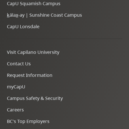
CapU Squamish Campus
k
ála
x
-ay | Sunshine Coast Campus
CapU Lonsdale
Visit Capilano University
Contact Us
Request Information
myCapU
Campus Safety & Security
Careers
BC's Top Employers