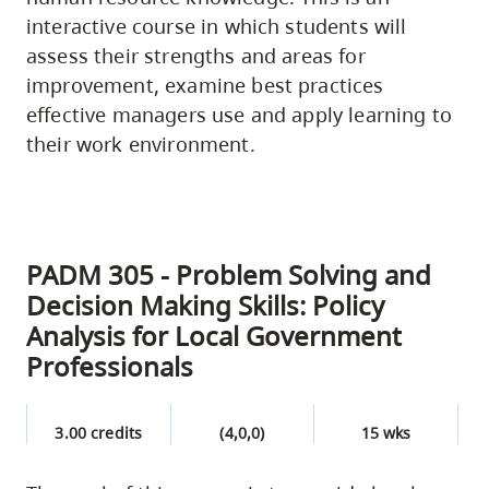
interactive course in which students will
assess their strengths and areas for
improvement, examine best practices
effective managers use and apply learning to
their work environment.
PADM 305 - Problem Solving and
Decision Making Skills: Policy
Analysis for Local Government
Professionals
3.00 credits
(4,0,0)
15 wks