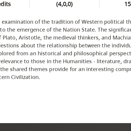
edits
(4,0,0)
15
 examination of the tradition of Western political 
to the emergence of the Nation State. The signific
f Plato, Aristotle, the medieval thinkers, and Machia
stions about the relationship between the individ
xplored from an historical and philosophical perspect
 relevance to those in the Humanities - literature, dr
 the shared themes provide for an interesting comp
ern Civilization.