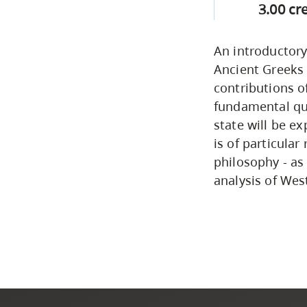
3.00 cr
An introductory
Ancient Greeks 
contributions o
fundamental que
state will be e
is of particular
philosophy - as
analysis of West