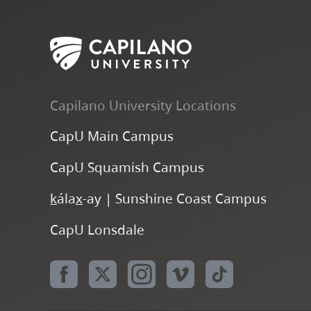
Capilano University Locations
CapU Main Campus
CapU Squamish Campus
k
ála
x
-ay | Sunshine Coast Campus
CapU Lonsdale