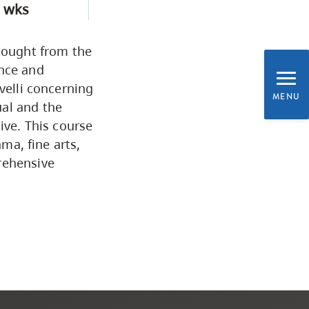
 wks
Programs by Credential
thought from the
Arts & Sciences
ance and
velli concerning
MENU
ual and the
Business & Professional
ive. This course
Studies
ama, fine arts,
rehensive
Education, Health & Human
Development
Fine & Applied Arts
Global & Community Studies