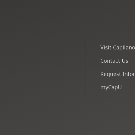
Visit Capilan
Contact Us
Request Info
myCapU