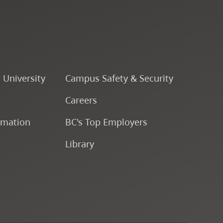
Course Descriptions
Courses
CapU Calendar 2022-2023
o University
Campus Safety & Security
Careers
CapU Calendar 2021-2022
rmation
BC's Top Employers
Fees & Finances
Library