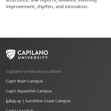
improvement, rhythm, and intonation.
Capilano University Locations
CapU Main Campus
CapU Squamish Campus
k
ála
x
-ay | Sunshine Coast Campus
CapU Lonsdale