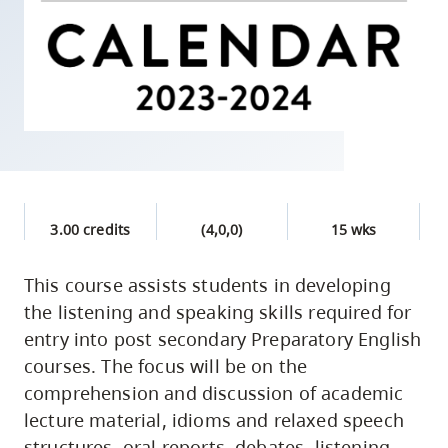
skip
to
site
navigation
Option
three,
skip
to
3.00 credits
(4,0,0)
15 wks
utility
navigation
This course assists students in developing
and
the listening and speaking skills required for
site
entry into post secondary Preparatory English
search
courses. The focus will be on the
comprehension and discussion of academic
lecture material, idioms and relaxed speech
structures, oral reports, debates, listening