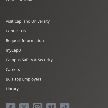
Visit Capilano University
Contact Us
Request Information
myCapU
Campus Safety & Security
Careers
BC's Top Employers
Library