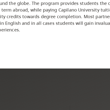
ound the globe. The program provides students the 
 term abroad, while paying Capilano University tuit
ity credits towards degree completion. Most partner
in English and in all cases students will gain inval
periences.