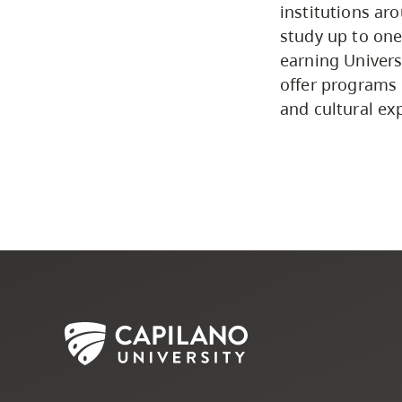
institutions ar
study up to one
earning Univers
offer programs 
and cultural ex