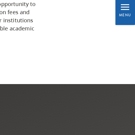
opportunity to
Programs by Credential
ion fees and
MENU
 institutions
uable academic
Arts & Sciences
Business & Professional
Studies
Education, Health & Human
Development
Fine & Applied Arts
Global & Community Studies