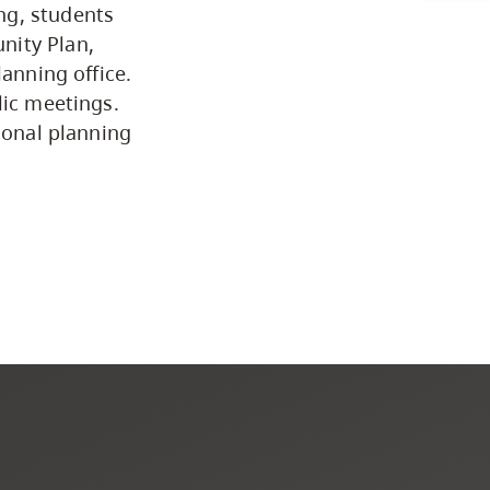
ng, students
Programs by Credential
nity Plan,
lanning office.
lic meetings.
Arts & Sciences
ional planning
Business & Professional
Studies
Education, Health & Human
Development
Fine & Applied Arts
Global & Community Studies