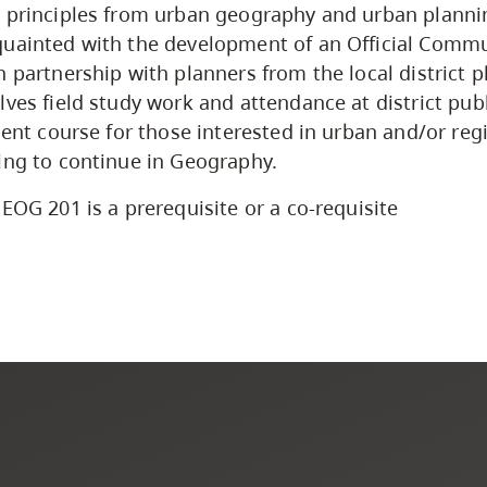
 principles from urban geography and urban planni
uainted with the development of an Official Commu
 partnership with planners from the local district p
lves field study work and attendance at district pub
llent course for those interested in urban and/or reg
ing to continue in Geography.
EOG 201 is a prerequisite or a co-requisite