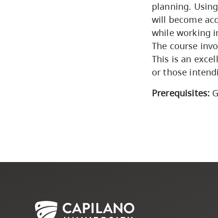
planning. Using
will become acq
while working in
The course invo
This is an exce
or those intend
Prerequisites:
G