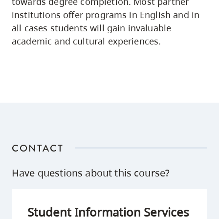
towards degree completion. Most partner
institutions offer programs in English and in
all cases students will gain invaluable
academic and cultural experiences.
CONTACT
Have questions about this course?
Student Information Services