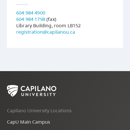
604 984 4900
604 984 1798
(fax)
Library Building, room LB152
registration@capilanou.ca
Capilano University Locations
CapU Main Campus