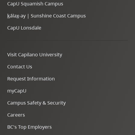
CapU Squamish Campus
k
ála
x
-ay | Sunshine Coast Campus
CapU Lonsdale
Visit Capilano University
Contact Us
Request Information
myCapU
Campus Safety & Security
Careers
BC's Top Employers