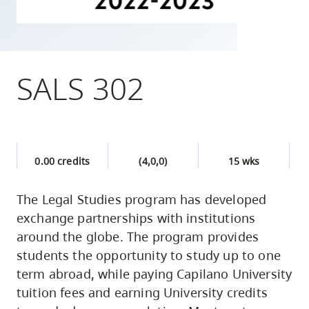
skip
to
site
navigation
SALS 302
Option
three,
skip
to
0.00 credits
(4,0,0)
15 wks
utility
navigation
The Legal Studies program has developed
and
exchange partnerships with institutions
site
around the globe. The program provides
search
students the opportunity to study up to one
term abroad, while paying Capilano University
tuition fees and earning University credits