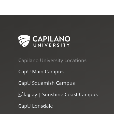
Capilano University Locations
CapU Main Campus
CapU Squamish Campus
k
ála
x
-ay | Sunshine Coast Campus
CapU Lonsdale