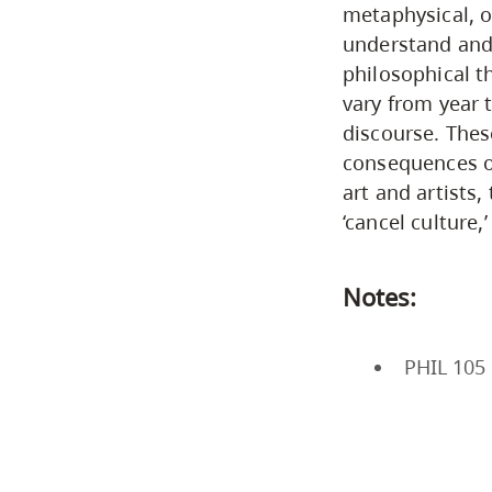
metaphysical, o
understand and 
philosophical th
vary from year t
discourse. Thes
consequences of
art and artists, 
‘cancel culture,
Notes:
PHIL 105 