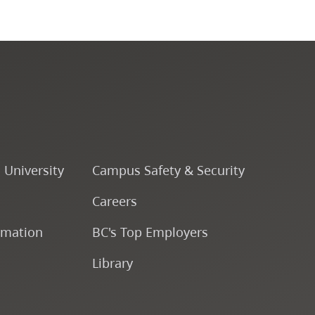
CapU Calendar 2024-2025
CapU Calendar 2023-2024
CapU Calendar 2022-2023
CapU Calendar 2021-2022
o University
Campus Safety & Security
Fees & Finances
Careers
rmation
BC's Top Employers
Library