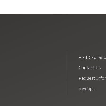
Visit Capilan
Contact Us
Request Info
myCapU