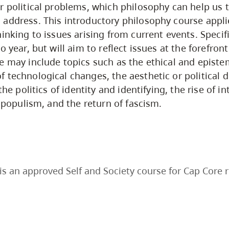
r political problems, which philosophy can help us t
address. This introductory philosophy course appli
inking to issues arising from current events. Specifi
o year, but will aim to reflect issues at the forefront
e may include topics such as the ethical and episte
 technological changes, the aesthetic or political 
the politics of identity and identifying, the rise of in
’ populism, and the return of fascism.
is an approved Self and Society course for Cap Core 