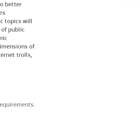
o better
Business & Professional
es
Studies
c topics will
 of public
mic
Education, Health & Human
dimensions of
Development
ternet trolls,
Fine & Applied Arts
Global & Community Studies
requirements.
Course Descriptions
Courses