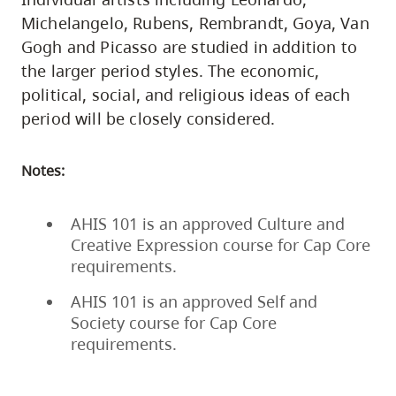
Michelangelo, Rubens, Rembrandt, Goya, Van
Gogh and Picasso are studied in addition to
the larger period styles. The economic,
political, social, and religious ideas of each
period will be closely considered.
Notes:
AHIS 101 is an approved Culture and
Creative Expression course for Cap Core
requirements.
AHIS 101 is an approved Self and
Society course for Cap Core
requirements.