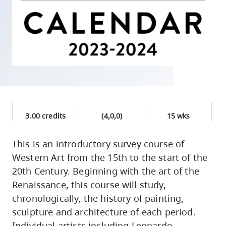
skip
to
site
navigation
Option
three,
skip
to
3.00 credits
(4,0,0)
15 wks
utility
navigation
This is an introductory survey course of
and
Western Art from the 15th to the start of the
site
20th Century. Beginning with the art of the
search
Renaissance, this course will study,
chronologically, the history of painting,
sculpture and architecture of each period.
Individual artists including Leonardo,