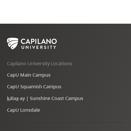
Capilano University Locations
CapU Main Campus
CapU Squamish Campus
k
ála
x
-ay | Sunshine Coast Campus
CapU Lonsdale