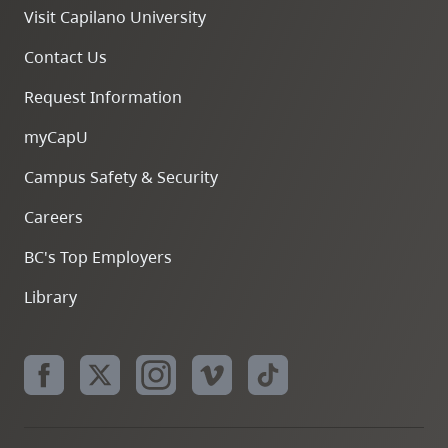
Visit Capilano University
Contact Us
Request Information
myCapU
Campus Safety & Security
Careers
BC's Top Employers
Library