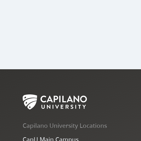
Capilano University Locations
CapU Main Campus