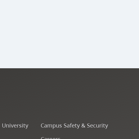
ENSJ 341 - Large Jazz
Ensemble (A Band) V
ENSJ 340 - Percussion
Ensemble V
ENSJ 343 - Large Jazz
Ensemble (B Band) V
ENSJ 342 - Large Jazz
Ensemble (A Band) VI
o University
Campus Safety & Security
ENSJ 323 - Rhythmic
Careers