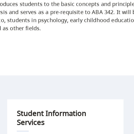
roduces students to the basic concepts and principle
is and serves as a pre-requisite to ABA 342. It will b
to, students in psychology, early childhood educati
l as other fields.
Student Information
Services