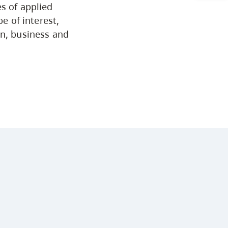
s of applied
Arts & Sciences
e of interest,
on, business and
Business & Professional Studies
Education, Health & Human
Development
Fine & Applied Arts
Global & Community Studies
Course Descriptions
Courses