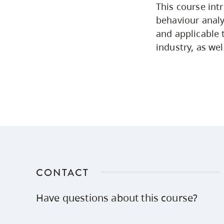
This course int
behaviour analys
and applicable 
industry, as wel
CONTACT
Have questions about this course?