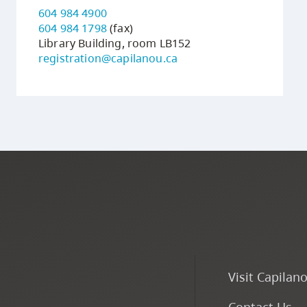
604 984 4900
604 984 1798
(fax)
Library Building, room LB152
registration@capilanou.ca
Visit Capilan
Contact Us