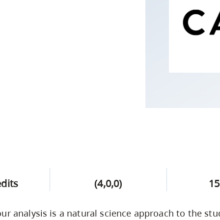
Campus Safety & Security
Study Spaces
Contact Us
Indigenous D
Safety Resources
Academic Upgrading
Apply Now
Capsule Stories
sh Housing
Student Affairs
Research
stry
edits
(4,0,0)
15
ur analysis is a natural science approach to the stu