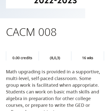
skip
to
site
navigation
CACM 008
Option
three,
skip
to
0.00 credits
(8,0,3)
16 wks
utility
navigation
Math upgrading is provided in a supportive,
and
multi-level, self-paced classroom. Some
site
group work is facilitated when appropriate.
search
Students can work on basic math skills and
algebra in preparation for other college
courses, or prepare to write the GED or