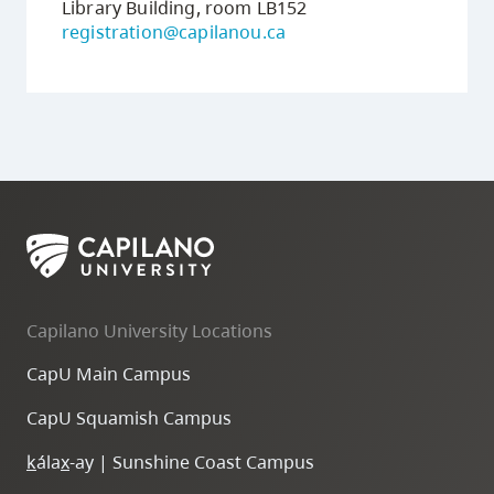
Library Building, room LB152
registration@capilanou.ca
Capilano University Locations
CapU Main Campus
CapU Squamish Campus
k
ála
x
-ay | Sunshine Coast Campus