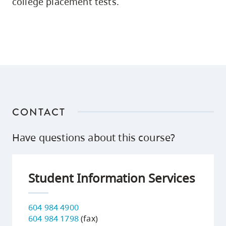
college placement tests.
CONTACT
Have questions about this course?
Student Information Services
604 984 4900
604 984 1798
(fax)