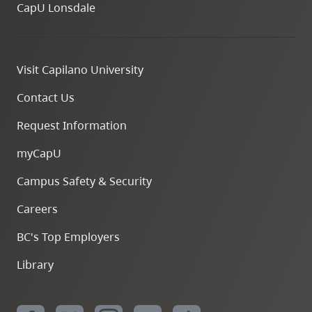
CapU Lonsdale
Visit Capilano University
Contact Us
Request Information
myCapU
Campus Safety & Security
Careers
BC's Top Employers
Library