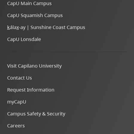
CapU Main Campus
CapU Squamish Campus
k
ála
x
-ay | Sunshine Coast Campus
CapU Lonsdale
Visit Capilano University
Contact Us
Request Information
myCapU
Campus Safety & Security
Careers