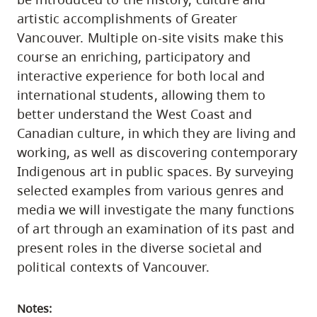
artistic accomplishments of Greater
Vancouver. Multiple on-site visits make this
course an enriching, participatory and
interactive experience for both local and
international students, allowing them to
better understand the West Coast and
Canadian culture, in which they are living and
working, as well as discovering contemporary
Indigenous art in public spaces. By surveying
selected examples from various genres and
media we will investigate the many functions
of art through an examination of its past and
present roles in the diverse societal and
political contexts of Vancouver.
Notes: