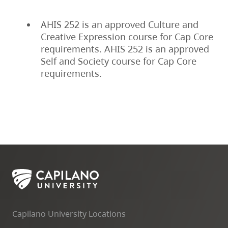
AHIS 252 is an approved Culture and
Creative Expression course for Cap Core
requirements. AHIS 252 is an approved
Self and Society course for Cap Core
requirements.
Capilano University Locations