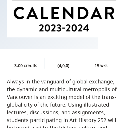
skip
to
site
navigation
Option
three,
skip
to
3.00 credits
(4,0,0)
15 wks
utility
navigation
Always in the vanguard of global exchange,
and
the dynamic and multicultural metropolis of
site
Vancouver is an exciting model of the trans-
search
global city of the future. Using illustrated
lectures, discussions, and assignments,
students participating in Art History 252 will
be introduced to the history, culture and