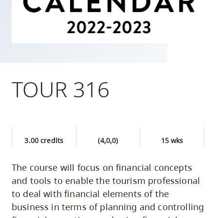
skip
to
site
navigation
Option
three,
TOUR 316
skip
to
utility
navigation
3.00 credits
(4,0,0)
15 wks
and
site
The course will focus on financial concepts
search
and tools to enable the tourism professional
to deal with financial elements of the
business in terms of planning and controlling