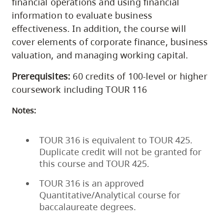
financial operations and using financial
information to evaluate business
effectiveness. In addition, the course will
cover elements of corporate finance, business
valuation, and managing working capital.
Prerequisites:
60 credits of 100-level or higher
coursework including TOUR 116
Notes:
TOUR 316 is equivalent to TOUR 425.
Duplicate credit will not be granted for
this course and TOUR 425.
TOUR 316 is an approved
Quantitative/Analytical course for
baccalaureate degrees.