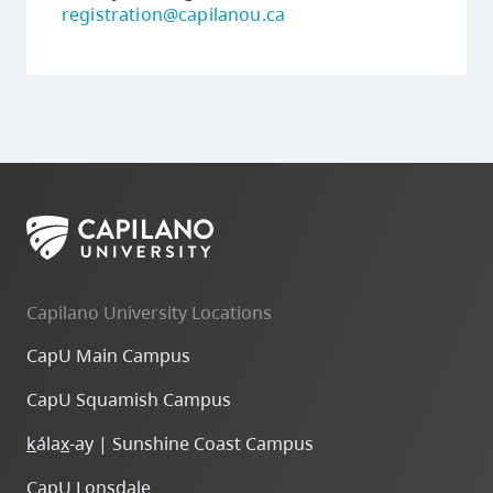
registration@capilanou.ca
Capilano University Locations
CapU Main Campus
CapU Squamish Campus
k
ála
x
-ay | Sunshine Coast Campus
CapU Lonsdale