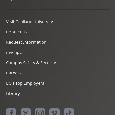
Visit Capilano University
Contact Us
Request Information
myCapU
Campus Safety & Security
Careers
BC's Top Employers
Library