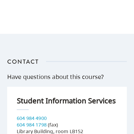
CONTACT
Have questions about this course?
Student Information Services
604 984 4900
604 984 1798
(fax)
Library Building, room LB152