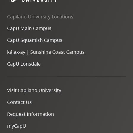
Capilano University Locations
CapU Main Campus
CapU Squamish Campus
k
ála
x
-ay | Sunshine Coast Campus
CapU Lonsdale
Visit Capilano University
Contact Us
Request Information
myCapU