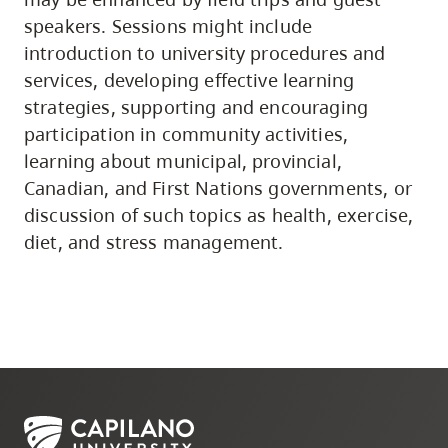
speakers. Sessions might include
introduction to university procedures and
services, developing effective learning
strategies, supporting and encouraging
participation in community activities,
learning about municipal, provincial,
Canadian, and First Nations governments, or
discussion of such topics as health, exercise,
diet, and stress management.