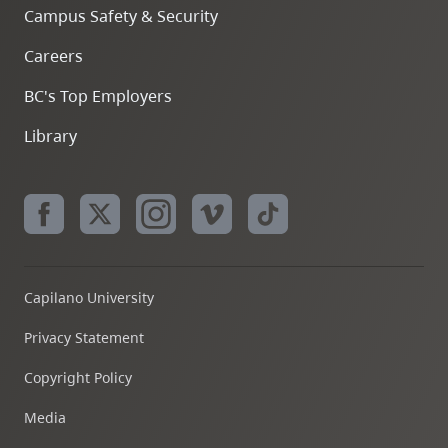
Campus Safety & Security
Careers
BC's Top Employers
Library
Capilano University
Privacy Statement
Copyright Policy
Media