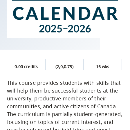
skip
to
site
navigation
Option
three,
skip
to
0.00 credits
(2,0,0.75)
16 wks
utility
navigation
This course provides students with skills that
and
will help them be successful students at the
site
university, productive members of their
search
communities, and active citizens of Canada.
The curriculum is partially student-generated,
focusing on topics of current interest, and
may be enhanced by field trips and guest