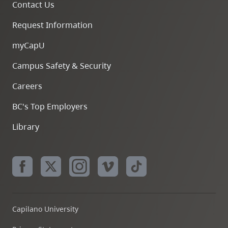
Contact Us
Request Information
myCapU
Campus Safety & Security
Careers
BC's Top Employers
Library
Capilano University