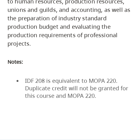
to human resources, production resources,
unions and guilds, and accounting, as well as
the preparation of industry standard
production budget and evaluating the
production requirements of professional
projects.
Notes:
IDF 208 is equivalent to MOPA 220.
Duplicate credit will not be granted for
this course and MOPA 220.