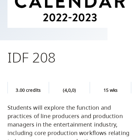
skip
to
site
navigation
Option
three,
IDF 208
skip
to
utility
navigation
3.00 credits
(4,0,0)
15 wks
and
site
Students will explore the function and
search
practices of line producers and production
managers in the entertainment industry,
including core production workflows relating