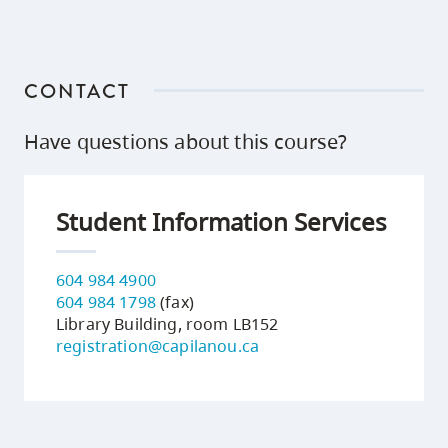
CONTACT
Have questions about this course?
Student Information Services
604 984 4900
604 984 1798
(fax)
Library Building, room LB152
registration@capilanou.ca