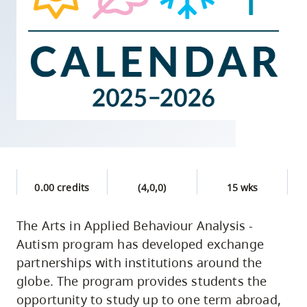
skip
to
site
navigation
Option
three,
skip
to
utility
navigation
0.00 credits
(4,0,0)
15 wks
and
site
The Arts in Applied Behaviour Analysis -
search
Autism program has developed exchange
partnerships with institutions around the
globe. The program provides students the
opportunity to study up to one term abroad,