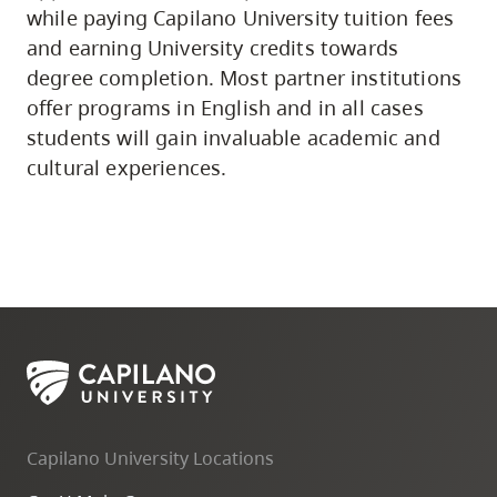
while paying Capilano University tuition fees
and earning University credits towards
degree completion. Most partner institutions
offer programs in English and in all cases
students will gain invaluable academic and
cultural experiences.
Capilano University Locations