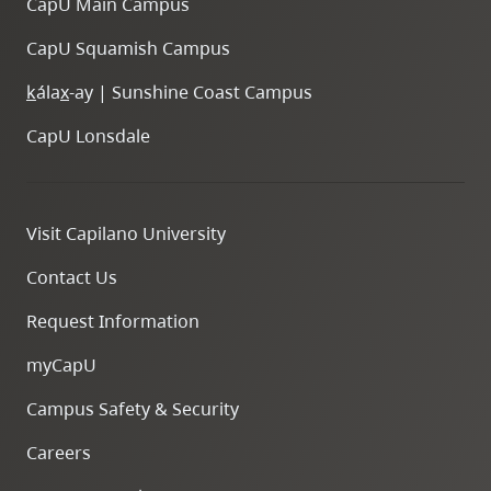
CapU Main Campus
CapU Squamish Campus
k
ála
x
-ay | Sunshine Coast Campus
CapU Lonsdale
Visit Capilano University
Contact Us
Request Information
myCapU
Campus Safety & Security
Careers