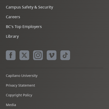
Campus Safety & Security
Careers
BC's Top Employers
Library
Capilano University
Privacy Statement
Copyright Policy
Media