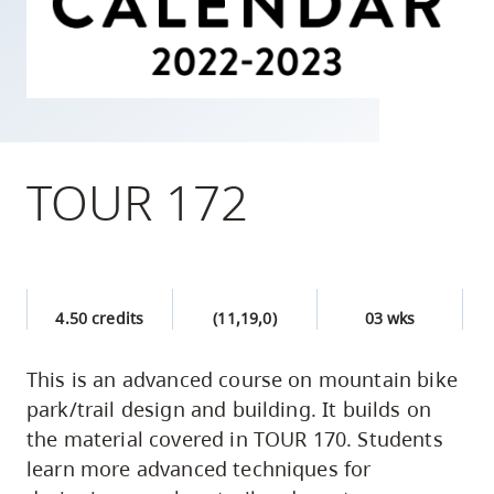
skip
to
site
navigation
Option
three,
TOUR 172
skip
to
utility
navigation
4.50 credits
(11,19,0)
03 wks
and
site
This is an advanced course on mountain bike
search
park/trail design and building. It builds on
the material covered in TOUR 170. Students
learn more advanced techniques for