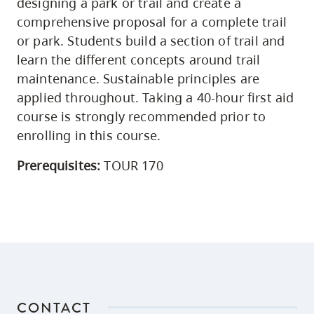
designing a park or trail and create a
comprehensive proposal for a complete trail
or park. Students build a section of trail and
learn the different concepts around trail
maintenance. Sustainable principles are
applied throughout. Taking a 40-hour first aid
course is strongly recommended prior to
enrolling in this course.
Prerequisites:
TOUR 170
CONTACT