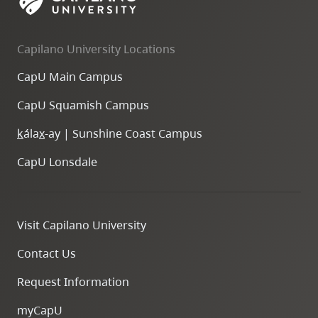
Capilano University Locations
CapU Main Campus
CapU Squamish Campus
k
ála
x
-ay | Sunshine Coast Campus
CapU Lonsdale
Visit Capilano University
Contact Us
Request Information
myCapU