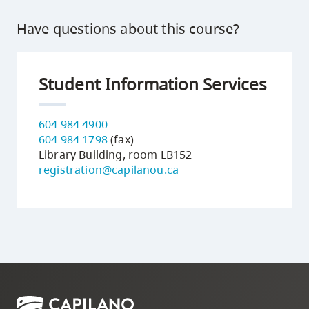
Have questions about this course?
Student Information Services
604 984 4900
604 984 1798
(fax)
Library Building, room LB152
registration@capilanou.ca