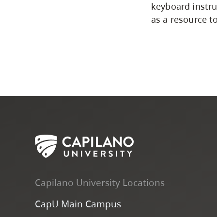
keyboard instru
as a resource to
Capilano University Locations
CapU Main Campus