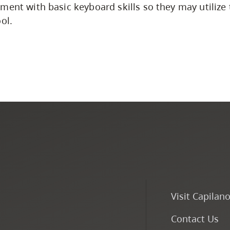
ment with basic keyboard skills so they may utilize
ol.
Visit Capilan
Contact Us