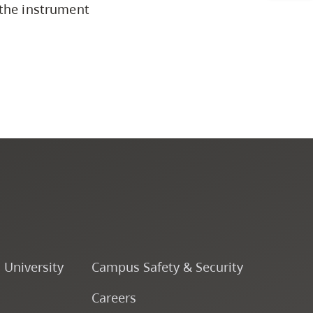
 the instrument
Programs by Credential
Arts & Sciences
Business & Professional
Studies
Education, Health & Human
Development
Fine & Applied Arts
o University
Campus Safety & Security
Global & Community Studies
Careers