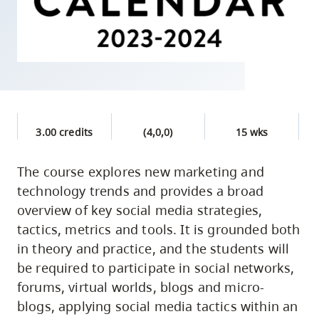
skip
to
site
navigation
Option
three,
skip
3.00 credits
(4,0,0)
15 wks
to
utility
The course explores new marketing and
technology trends and provides a broad
navigation
overview of key social media strategies,
and
tactics, metrics and tools. It is grounded both
site
in theory and practice, and the students will
search
be required to participate in social networks,
forums, virtual worlds, blogs and micro-
blogs, applying social media tactics within an