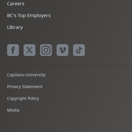
Careers
BC's Top Employers
Library
Capilano University
Privacy Statement
Copyright Policy
Media