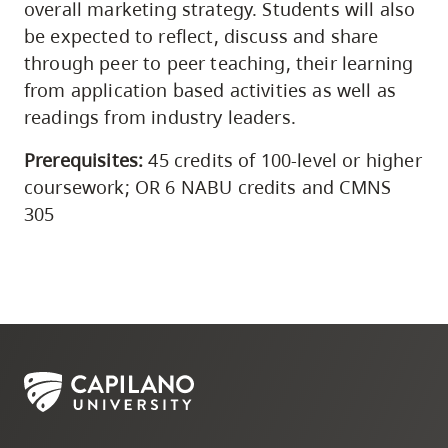
overall marketing strategy. Students will also
be expected to reflect, discuss and share
through peer to peer teaching, their learning
from application based activities as well as
readings from industry leaders.
Prerequisites:
45 credits of 100-level or higher
coursework; OR 6 NABU credits and CMNS
305