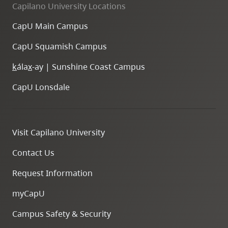
Capilano University Locations
CapU Main Campus
CapU Squamish Campus
k
ála
x
-ay | Sunshine Coast Campus
CapU Lonsdale
Visit Capilano University
Contact Us
Request Information
myCapU
Campus Safety & Security