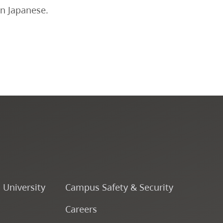
in Japanese.
CapU Calendar 2024-2025
CapU Calendar 2023-2024
CapU Calendar 2022-2023
CapU Calendar 2021-2022
Fees & Finances
o University
Campus Safety & Security
Careers