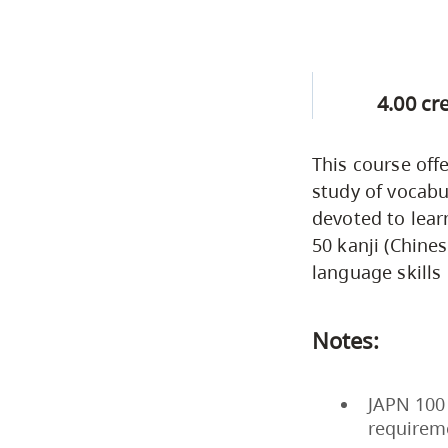
4.00 cr
This course of
study of vocabu
devoted to lear
50 kanji (Chines
language skills 
Notes:
JAPN 100 
requirem