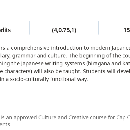
edits
(4,0.75,1)
15
fers a comprehensive introduction to modern Japane
lary, grammar and culture. The beginning of the cou
ning the Japanese writing systems (hiragana and kat
e characters) will also be taught. Students will deve
in a socio-culturally functional way.
is an approved Culture and Creative course for Cap 
ents.