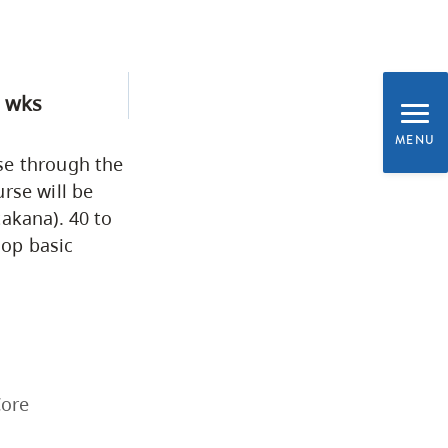
Business & Professional
Studies
 wks
Education, Health & Human
MENU
Development
se through the
rse will be
akana). 40 to
Fine & Applied Arts
lop basic
Global & Community Studies
Course Descriptions
Core
Courses