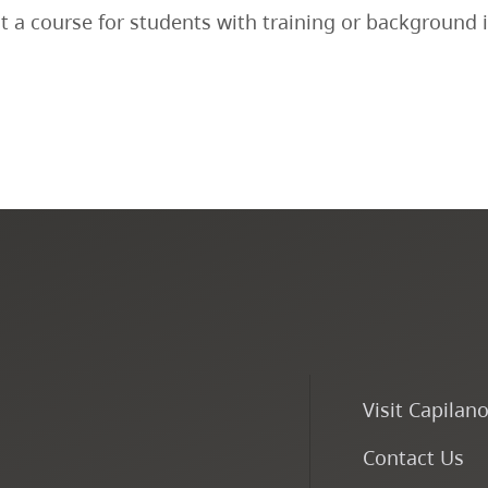
ot a course for students with training or background 
Visit Capilan
Contact Us