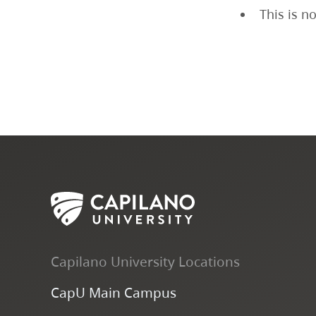
This is n
Capilano University Locations
CapU Main Campus