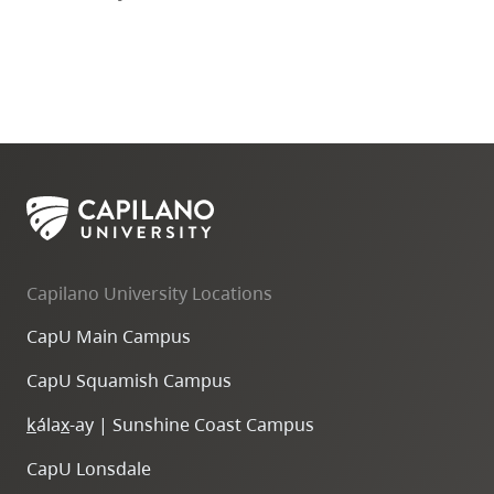
Capilano University Locations
CapU Main Campus
CapU Squamish Campus
k
ála
x
-ay | Sunshine Coast Campus
CapU Lonsdale