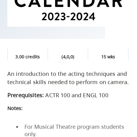
skip
to
site
navigation
Option
three,
skip
3.00 credits
(4,0,0)
15 wks
to
utility
An introduction to the acting techniques and
technical skills needed to perform on camera.
navigation
and
Prerequisites:
ACTR 100 and ENGL 100
site
search
Notes:
For Musical Theatre program students
only.