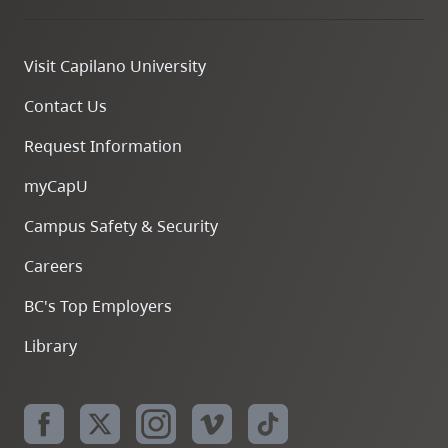
Visit Capilano University
Contact Us
Request Information
myCapU
Campus Safety & Security
Careers
BC's Top Employers
Library