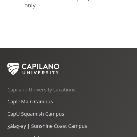
only.
Capilano University Locations
CapU Main Campus
CapU Squamish Campus
k
ála
x
-ay | Sunshine Coast Campus