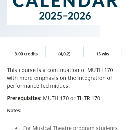
skip
to
site
navigation
Option
three,
skip
3.00 credits
(4,0,2)
15 wks
to
This course is a continuation of MUTH 170
utility
with more emphasis on the integration of
navigation
performance techniques.
and
site
Prerequisites:
MUTH 170 or THTR 170
search
Notes:
For Musical Theatre program students