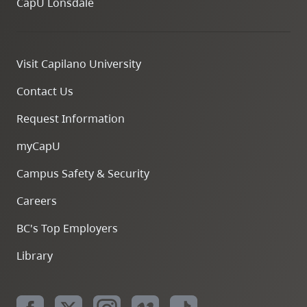
CapU Lonsdale
Visit Capilano University
Contact Us
Request Information
myCapU
Campus Safety & Security
Careers
BC's Top Employers
Library