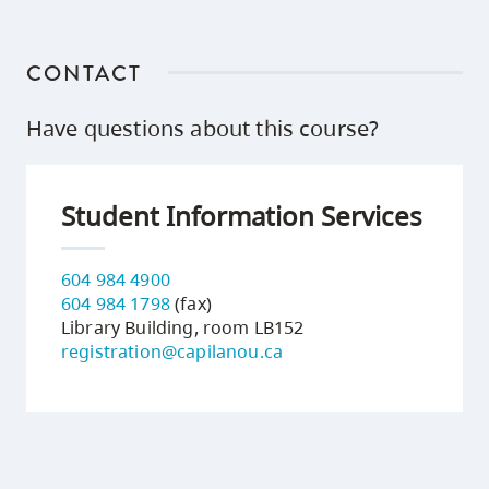
CONTACT
Have questions about this course?
Student Information Services
604 984 4900
604 984 1798
(fax)
Library Building, room LB152
registration@capilanou.ca