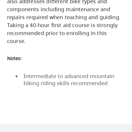
also addresses different bike types and
components including maintenance and
repairs required when teaching and guiding.
Taking a 40-hour first aid course is strongly
recommended prior to enrolling in this
course.
Notes:
Intermediate to advanced mountain
biking riding skills recommended