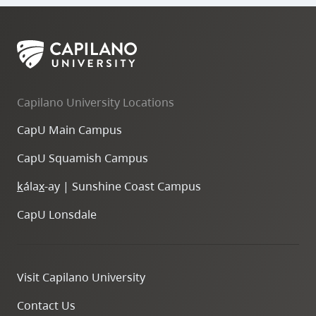
Capilano University Locations
CapU Main Campus
CapU Squamish Campus
k
ála
x
-ay | Sunshine Coast Campus
CapU Lonsdale
Visit Capilano University
Contact Us