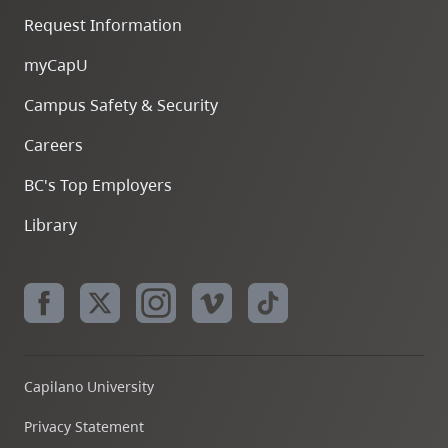
Request Information
myCapU
Campus Safety & Security
Careers
BC's Top Employers
Library
Capilano University
Privacy Statement