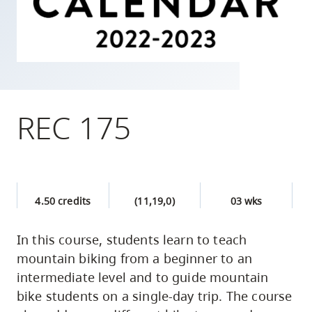
skip
to
site
navigation
Option
three,
REC 175
skip
to
utility
navigation
4.50 credits
(11,19,0)
03 wks
and
site
In this course, students learn to teach
search
mountain biking from a beginner to an
intermediate level and to guide mountain
bike students on a single-day trip. The course