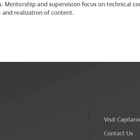
n. Mentorship and supervision focus on technical c
 and realization of content.
Visit Capilan
Contact Us