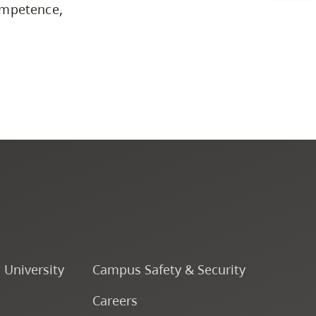
ompetence,
Business & Professional
Studies
Education, Health & Human
Development
Fine & Applied Arts
Global & Community Studies
Course Descriptions
o University
Campus Safety & Security
Courses
Careers