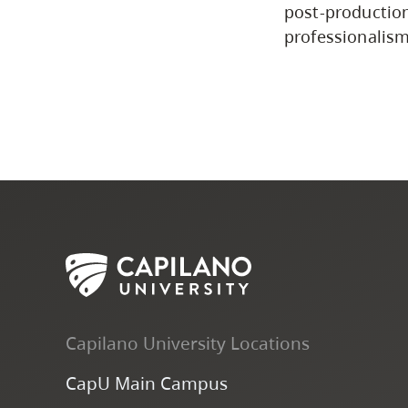
post-productio
professionalism
Capilano University Locations
CapU Main Campus