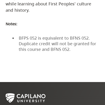
while learning about First Peoples' culture
and history.
Notes:
BFPS 052 is equivalent to BFNS 052.
Duplicate credit will not be granted for
this course and BFNS 052.