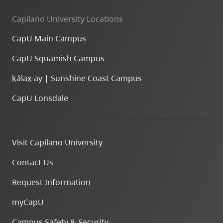
Capilano University Locations
CapU Main Campus
CapU Squamish Campus
k
ála
x
-ay | Sunshine Coast Campus
CapU Lonsdale
Visit Capilano University
Contact Us
Request Information
myCapU
Campus Safety & Security