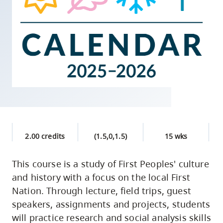
skip
to
site
navigation
Option
three,
skip
to
utility
navigation
2.00 credits
(1.5,0,1.5)
15 wks
and
site
This course is a study of First Peoples' culture
search
and history with a focus on the local First
Nation. Through lecture, field trips, guest
speakers, assignments and projects, students
will practice research and social analysis skills