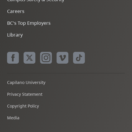
Careers
BC's Top Employers
Library
Capilano University
Privacy Statement
Copyright Policy
Media