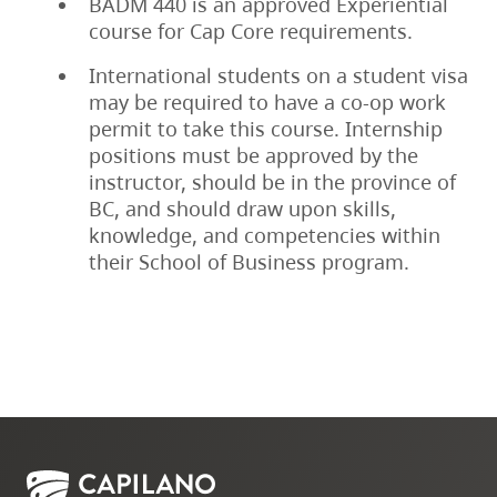
BADM 440 is an approved Experiential
course for Cap Core requirements.
International students on a student visa
may be required to have a co-op work
permit to take this course. Internship
positions must be approved by the
instructor, should be in the province of
BC, and should draw upon skills,
knowledge, and competencies within
their School of Business program.