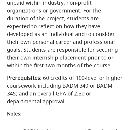
unpaid within industry, non-profit
organizations or government. For the
duration of the project, students are
expected to reflect on how they have
developed as an individual and to consider
their own personal career and professional
goals. Students are responsible for securing
their own internship placement prior to or
within the first two months of the course.
Prerequisites:
60 credits of 100-level or higher
coursework including BADM 340 or BADM
345; and an overall GPA of 2.30 or
departmental approval
Notes: