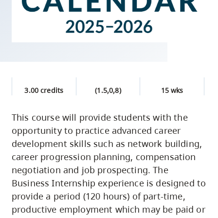
skip
to
site
navigation
Option
three,
skip
3.00 credits
(1.5,0,8)
15 wks
to
This course will provide students with the
utility
opportunity to practice advanced career
navigation
development skills such as network building,
and
career progression planning, compensation
site
negotiation and job prospecting. The
search
Business Internship experience is designed to
provide a period (120 hours) of part-time,
productive employment which may be paid or