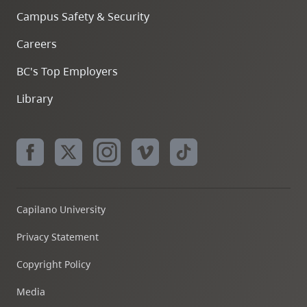
Campus Safety & Security
Careers
BC's Top Employers
Library
Capilano University
Privacy Statement
Copyright Policy
Media