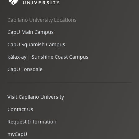
Capilano University Locations
CapU Main Campus
CapU Squamish Campus
k
ála
x
-ay | Sunshine Coast Campus
CapU Lonsdale
Visit Capilano University
Contact Us
Request Information
myCapU