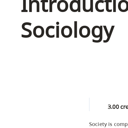
Introducti
Housing
to
utility
CapU Squami
Sociology
navigation
Housing Regi
and
site
search
3.00 cr
Society is comp