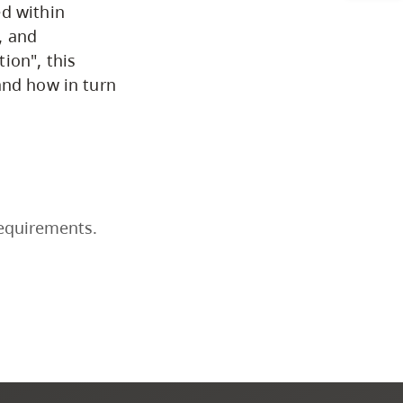
ed within
Business & Professional
y, and
Studies
ion", this
and how in turn
Education, Health & Human
Development
Fine & Applied Arts
requirements.
Global & Community Studies
Course Descriptions
Courses