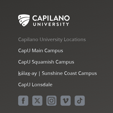
Capilano University Locations
CapU Main Campus
CapU Squamish Campus
k
ála
x
-ay | Sunshine Coast Campus
CapU Lonsdale