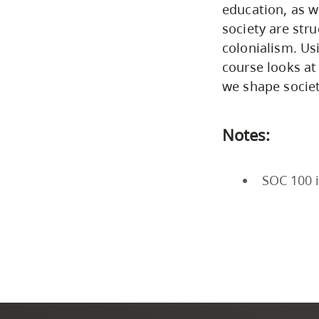
education, as w
society are stru
colonialism. Us
course looks at
we shape societ
Notes:
SOC 100 i