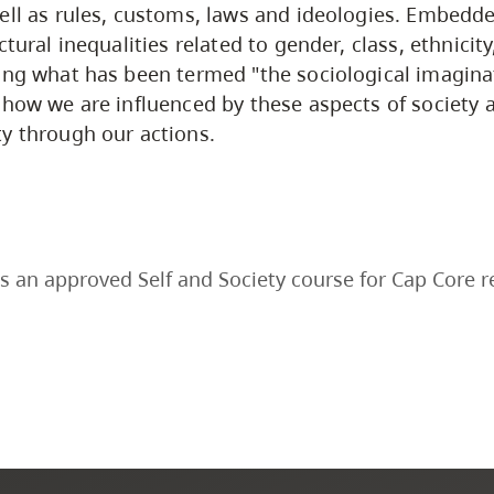
ell as rules, customs, laws and ideologies. Embedd
ctural inequalities related to gender, class, ethnicit
ing what has been termed "the sociological imaginat
 how we are influenced by these aspects of society 
y through our actions.
s an approved Self and Society course for Cap Core 