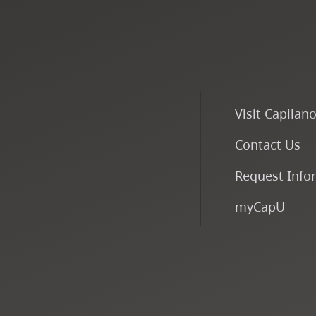
Visit Capilan
Contact Us
Request Info
myCapU