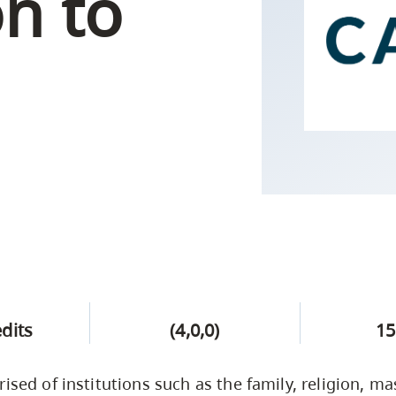
on to
Campus Safety & Security
Study Spaces
Contact Us
Indigenous D
Safety Resources
Academic Upgrading
Apply Now
Capsule Stories
sh Housing
Student Affairs
Research
stry
edits
(4,0,0)
15
rised of institutions such as the family, religion, 