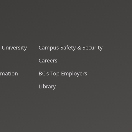
CapU Calendar 2024-2025
CapU Calendar 2023-2024
CapU Calendar 2022-2023
o University
Campus Safety & Security
Careers
CapU Calendar 2021-2022
rmation
BC's Top Employers
Fees & Finances
Library