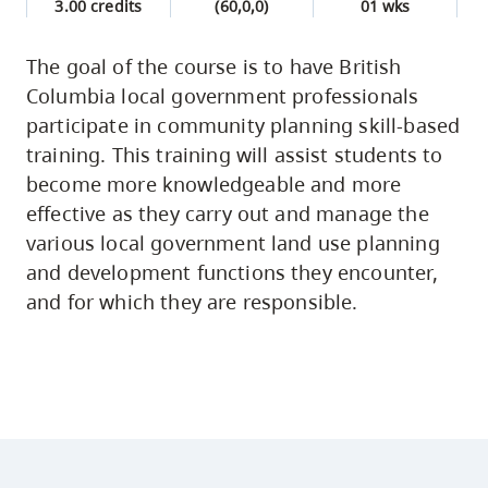
3.00 credits
(60,0,0)
01 wks
The goal of the course is to have British
Columbia local government professionals
participate in community planning skill-based
training. This training will assist students to
become more knowledgeable and more
effective as they carry out and manage the
various local government land use planning
and development functions they encounter,
and for which they are responsible.