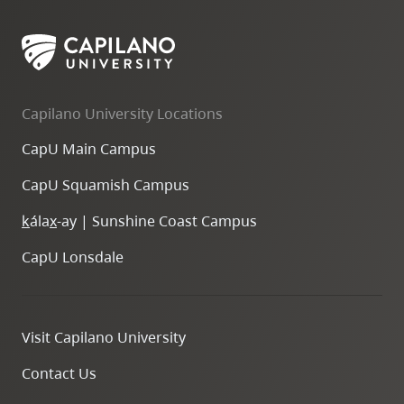
Capilano University Locations
CapU Main Campus
CapU Squamish Campus
k
ála
x
-ay | Sunshine Coast Campus
CapU Lonsdale
Visit Capilano University
Contact Us