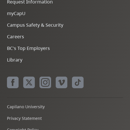
Request Information
myCapU
Campus Safety & Security
Careers
BC's Top Employers
Library
Capilano University
Privacy Statement
Copyright Policy