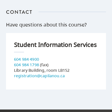
CONTACT
Have questions about this course?
Student Information Services
604 984 4900
604 984 1798
(fax)
Library Building, room LB152
registration@capilanou.ca