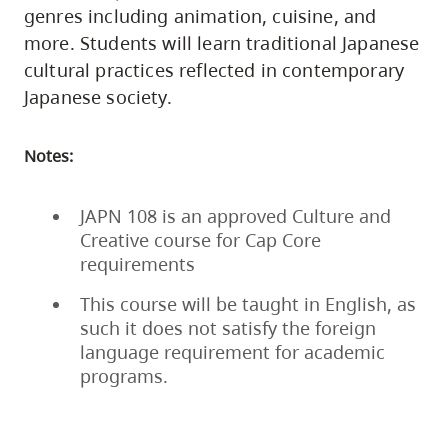
genres including animation, cuisine, and
more. Students will learn traditional Japanese
cultural practices reflected in contemporary
Japanese society.
Notes:
JAPN 108 is an approved Culture and
Creative course for Cap Core
requirements
This course will be taught in English, as
such it does not satisfy the foreign
language requirement for academic
programs.