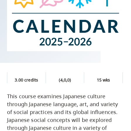
skip
to
site
navigation
Option
three,
skip
to
utility
navigation
3.00 credits
(4,0,0)
15 wks
and
site
This course examines Japanese culture
search
through Japanese language, art, and variety
of social practices and its global influences.
Japanese social concepts will be explored
through Japanese culture in a variety of