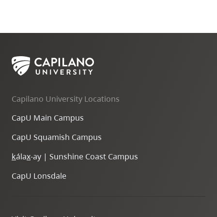
Capilano University Locations
CapU Main Campus
CapU Squamish Campus
k
ála
x
-ay | Sunshine Coast Campus
CapU Lonsdale