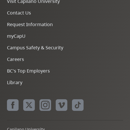
Visit Capilano University
Contact Us
Request Information
myCapU
Campus Safety & Security
Careers
BC's Top Employers
Library
Capilano University