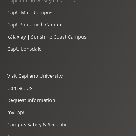
Capilano University Locations
CapU Main Campus
CapU Squamish Campus
k
ála
x
-ay | Sunshine Coast Campus
CapU Lonsdale
Visit Capilano University
Contact Us
Request Information
myCapU
Campus Safety & Security