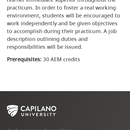
practicum. In order to foster a real working
environment, students will be encouraged to
work independently and be given objectives
to accomplish during their practicum. A job
description outlining duties and
responsibilities will be issued.
Prerequisites:
30 AEM credits