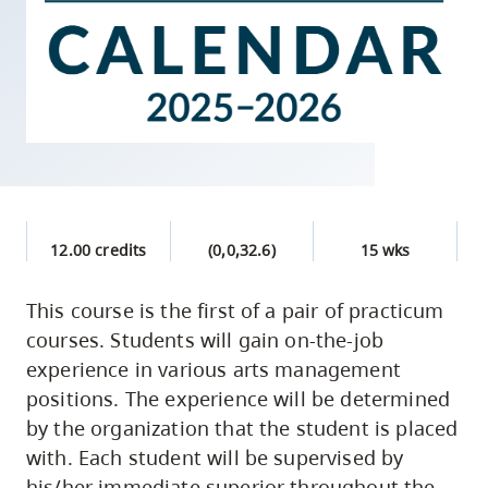
skip
to
site
navigation
Option
three,
skip
to
12.00 credits
(0,0,32.6)
15 wks
utility
navigation
This course is the first of a pair of practicum
and
courses. Students will gain on-the-job
site
experience in various arts management
search
positions. The experience will be determined
by the organization that the student is placed
with. Each student will be supervised by
his/her immediate superior throughout the