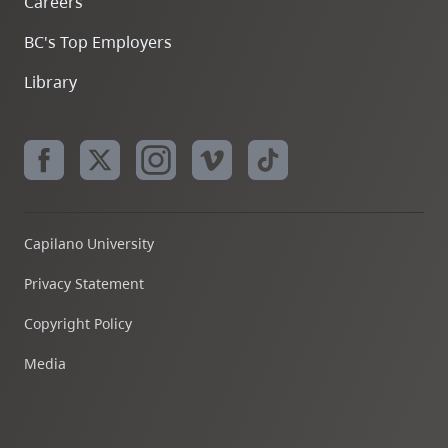
Careers
BC's Top Employers
Library
Capilano University
Privacy Statement
Copyright Policy
Media