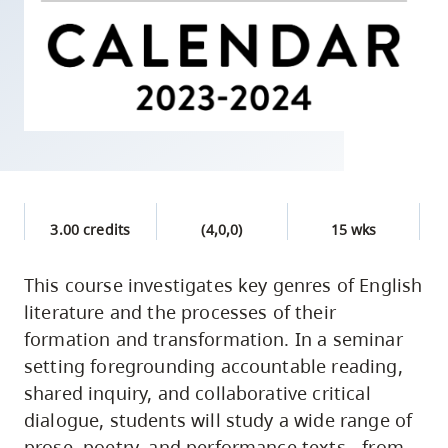
skip
to
site
navigation
Option
three,
skip
to
3.00 credits
(4,0,0)
15 wks
utility
navigation
This course investigates key genres of English
and
literature and the processes of their
site
formation and transformation. In a seminar
search
setting foregrounding accountable reading,
shared inquiry, and collaborative critical
dialogue, students will study a wide range of
prose, poetry, and performance texts - from