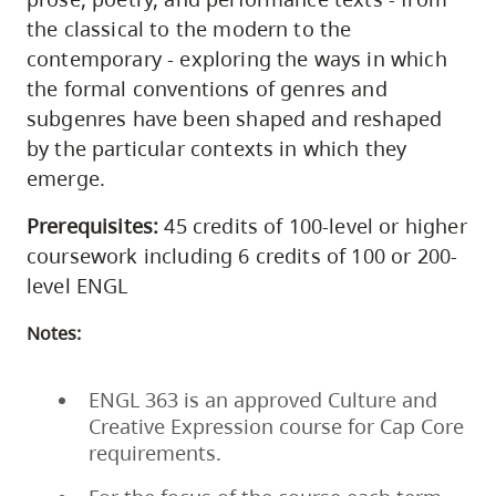
the classical to the modern to the
contemporary - exploring the ways in which
the formal conventions of genres and
subgenres have been shaped and reshaped
by the particular contexts in which they
emerge.
Prerequisites:
45 credits of 100-level or higher
coursework including 6 credits of 100 or 200-
level ENGL
Notes:
ENGL 363 is an approved Culture and
Creative Expression course for Cap Core
requirements.