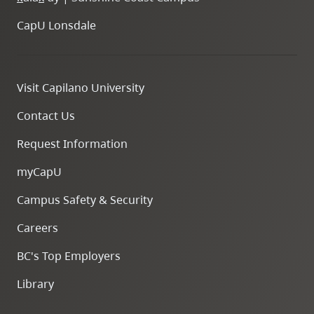
CapU Lonsdale
Visit Capilano University
Contact Us
Request Information
myCapU
Campus Safety & Security
Careers
BC's Top Employers
Library