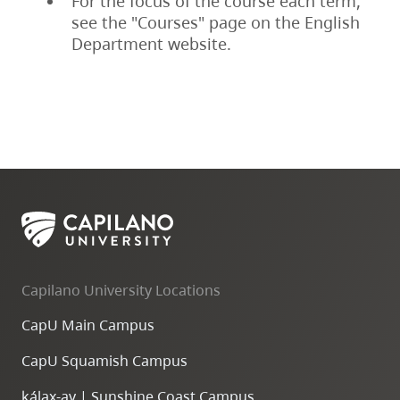
For the focus of the course each term,
see the "Courses" page on the English
Department website.
Capilano University Locations
CapU Main Campus
CapU Squamish Campus
k
ála
x
-ay | Sunshine Coast Campus