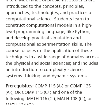
introduced to the concepts, principles,
approaches, technologies, and practices of
computational science. Students learn to
construct computational models in a high-
level programming language, like Python,
and develop practical simulation and
computational experimentation skills. The
course focuses on the application of these
techniques in a wide range of domains across
the physical and social sciences; and includes
an introduction to complexity science,
systems thinking, and dynamic systems.
Prerequisites:
COMP 115 (A-) or COMP 135
(A-); OR COMP 115 (C+) and one of the
following: MATH 116 (C-), MATH 108 (C-), or
MATH 124 (C-)