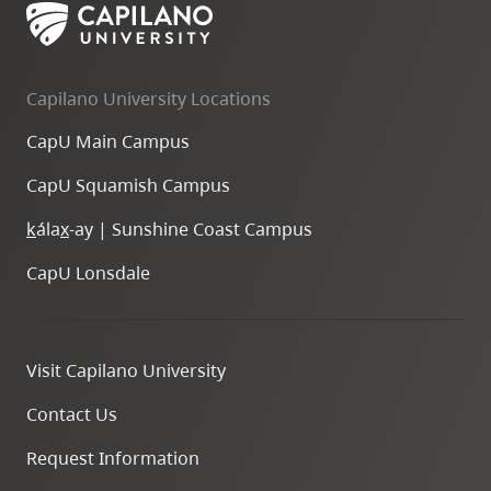
Capilano University Locations
CapU Main Campus
CapU Squamish Campus
k
ála
x
-ay | Sunshine Coast Campus
CapU Lonsdale
Visit Capilano University
Contact Us
Request Information