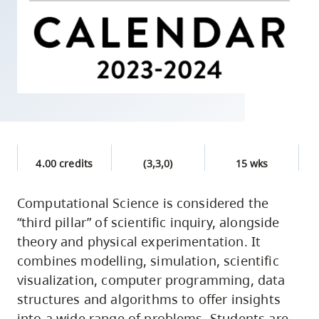
skip
to
site
navigation
Option
three,
skip
to
4.00 credits
(3,3,0)
15 wks
utility
navigation
Computational Science is considered the
and
“third pillar” of scientific inquiry, alongside
site
theory and physical experimentation. It
search
combines modelling, simulation, scientific
visualization, computer programming, data
structures and algorithms to offer insights
into a wide range of problems. Students are