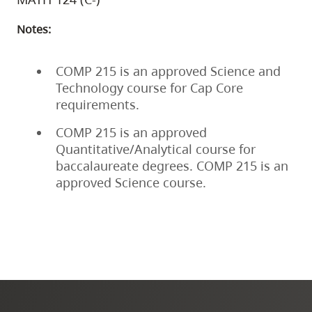
Notes:
COMP 215 is an approved Science and
Technology course for Cap Core
requirements.
COMP 215 is an approved
Quantitative/Analytical course for
baccalaureate degrees. COMP 215 is an
approved Science course.