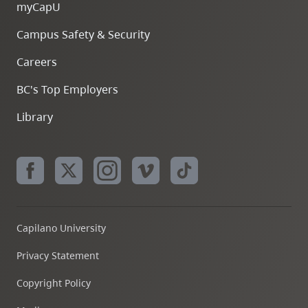
myCapU
Campus Safety & Security
Careers
BC's Top Employers
Library
Capilano University
Privacy Statement
Copyright Policy